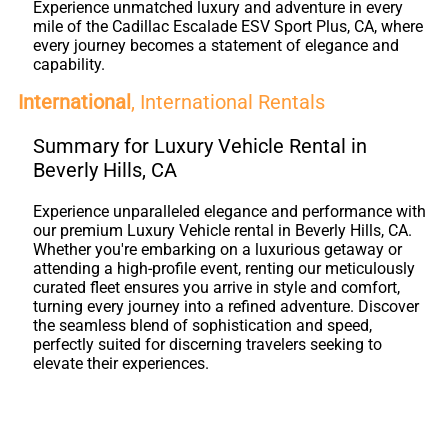
Experience unmatched luxury and adventure in every
mile of the Cadillac Escalade ESV Sport Plus, CA, where
every journey becomes a statement of elegance and
capability.
International
, International Rentals
Summary for Luxury Vehicle Rental in
Beverly Hills, CA
Experience unparalleled elegance and performance with
our premium Luxury Vehicle rental in Beverly Hills, CA.
Whether you're embarking on a luxurious getaway or
attending a high-profile event, renting our meticulously
curated fleet ensures you arrive in style and comfort,
turning every journey into a refined adventure. Discover
the seamless blend of sophistication and speed,
perfectly suited for discerning travelers seeking to
elevate their experiences.