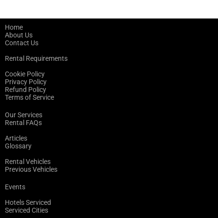
Home
About Us
Contact Us
Rental Requirements
Cookie Policy
Privacy Policy
Refund Policy
Terms of Service
Our Services
Rental FAQs
Articles
Glossary
Rental Vehicles
Previous Vehicles
Events
Hotels Serviced
Serviced Cities