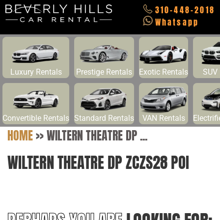
310-448-2018
Whatsapp
Luxury Rentals
Prestige Rentals
Exotic Rentals
SUV 
Convertible Rentals
Standard Rentals
VAN Rentals
Electrif
HOME
>>
WILTERN THEATRE DP ...
WILTERN THEATRE DP ZCZS28 POI