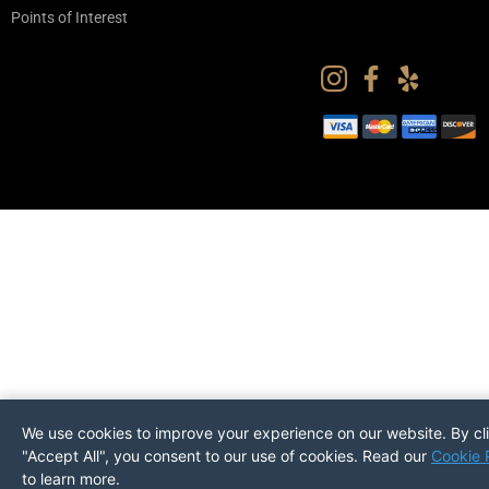
Points of Interest
We use cookies to improve your experience on our website. By cl
"Accept All", you consent to our use of cookies. Read our
Cookie 
to learn more.