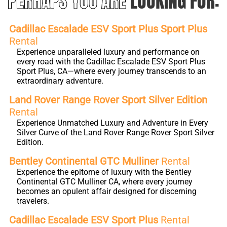
PERHAPS YOU ARE
LOOKING FOR:
Cadillac Escalade ESV Sport Plus Sport Plus
Rental
Experience unparalleled luxury and performance on
every road with the Cadillac Escalade ESV Sport Plus
Sport Plus, CA—where every journey transcends to an
extraordinary adventure.
Land Rover Range Rover Sport Silver Edition
Rental
Experience Unmatched Luxury and Adventure in Every
Silver Curve of the Land Rover Range Rover Sport Silver
Edition.
Bentley Continental GTC Mulliner
Rental
Experience the epitome of luxury with the Bentley
Continental GTC Mulliner CA, where every journey
becomes an opulent affair designed for discerning
travelers.
Cadillac Escalade ESV Sport Plus
Rental