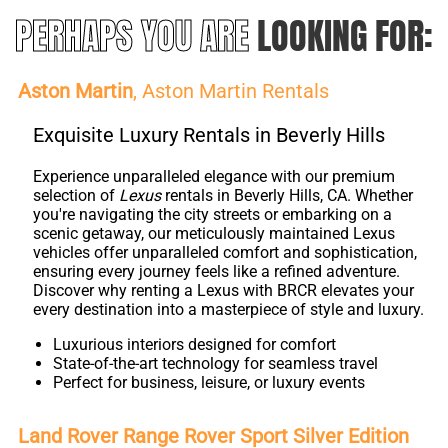
PERHAPS YOU ARE
LOOKING FOR:
Aston Martin
, Aston Martin Rentals
Exquisite Luxury Rentals in Beverly Hills
Experience unparalleled elegance with our premium
selection of
Lexus
rentals in Beverly Hills, CA. Whether
you're navigating the city streets or embarking on a
scenic getaway, our meticulously maintained Lexus
vehicles offer unparalleled comfort and sophistication,
ensuring every journey feels like a refined adventure.
Discover why renting a Lexus with BRCR elevates your
every destination into a masterpiece of style and luxury.
Luxurious interiors designed for comfort
State-of-the-art technology for seamless travel
Perfect for business, leisure, or luxury events
Land Rover Range Rover Sport Silver Edition