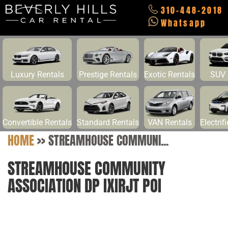
310-448-2018
Whatsapp
Luxury Rentals
Prestige Rentals
Exotic Rentals
SUV 
Convertible Rentals
Standard Rentals
VAN Rentals
Electrif
HOME
>>
STREAMHOUSE COMMUNI...
STREAMHOUSE COMMUNITY
ASSOCIATION DP IXIRJT POI