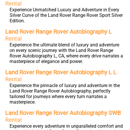
Rental
Experience Unmatched Luxury and Adventure in Every
Silver Curve of the Land Rover Range Rover Sport Silver
Edition.
Land Rover Range Rover Autobiography L
Rental
Experience the ultimate blend of luxury and adventure
on every scenic journey with the Land Rover Range
Rover Autobiography L, CA, where every drive narrates a
masterpiece of elegance and power.
Land Rover Range Rover Autobiography L L
Rental
Experience the pinnacle of luxury and adventure in the
Land Rover Range Rover Autobiography, perfectly
tailored for journeys where every turn narrates a
masterpiece.
Land Rover Range Rover Autobiography SWB
Rental
Experience every adventure in unparalleled comfort and