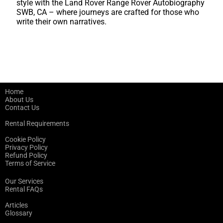
style with the Land Rover Range Rover Autobiography
SWB, CA – where journeys are crafted for those who
write their own narratives.
Home
About Us
Contact Us
Rental Requirements
Cookie Policy
Privacy Policy
Refund Policy
Terms of Service
Our Services
Rental FAQs
Articles
Glossary