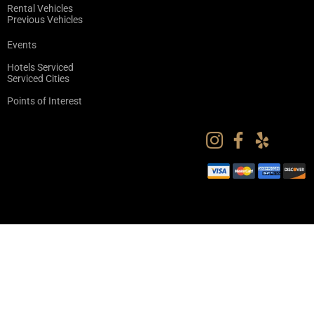
Rental Vehicles
Previous Vehicles
Events
Hotels Serviced
Serviced Cities
Points of Interest