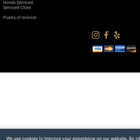
Hotels Serviced
Serviced Cities
Points of Interest
We use cookies to improve your experience on our website. By cl