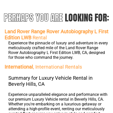
PERHAPS YOU ARE
LOOKING FOR:
Land Rover Range Rover Autobiography L First
Edition LWB
Rental
Experience the pinnacle of luxury and adventure in every
meticulously crafted mile of the Land Rover Range
Rover Autobiography L First Edition LWB, CA, designed
for those who command the journey.
International
, International Rentals
Summary for Luxury Vehicle Rental in
Beverly Hills, CA
Experience unparalleled elegance and performance with
our premium Luxury Vehicle rental in Beverly Hills, CA.
Whether you're embarking on a luxurious getaway or
attending a high-profile event, renting our meticulously