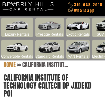
310-448-2018
Whatsapp
Luxury Rentals
Prestige Rentals
Exotic Rentals
SUV 
Convertible Rentals
Standard Rentals
VAN Rentals
Electrif
HOME
>>
CALIFORNIA INSTITUT...
CALIFORNIA INSTITUTE OF
TECHNOLOGY CALTECH DP JXDEKD
POI