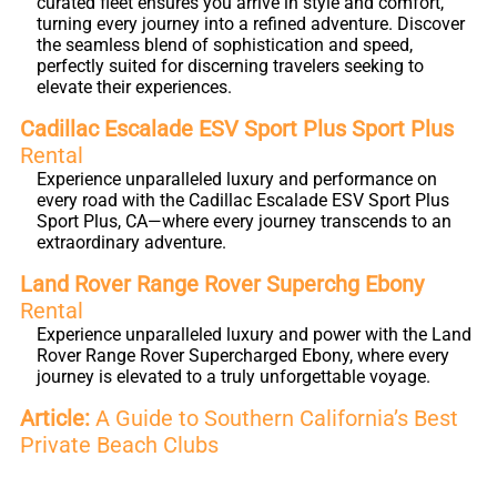
curated fleet ensures you arrive in style and comfort,
turning every journey into a refined adventure. Discover
the seamless blend of sophistication and speed,
perfectly suited for discerning travelers seeking to
elevate their experiences.
Cadillac Escalade ESV Sport Plus Sport Plus
Rental
Experience unparalleled luxury and performance on
every road with the Cadillac Escalade ESV Sport Plus
Sport Plus, CA—where every journey transcends to an
extraordinary adventure.
Land Rover Range Rover Superchg Ebony
Rental
Experience unparalleled luxury and power with the Land
Rover Range Rover Supercharged Ebony, where every
journey is elevated to a truly unforgettable voyage.
Article:
A Guide to Southern California’s Best
Private Beach Clubs