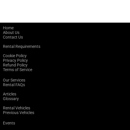
Home
About Us
Contact Us
Rental Requirements
Cookie Policy
Privacy Policy
Refund Policy
Terms of Service
Our Services
Rental FAQs
Articles
Glossary
Rental Vehicles
Previous Vehicles
Events