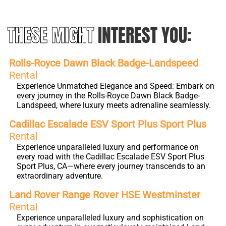
THESE MIGHT
INTEREST YOU:
Rolls-Royce Dawn Black Badge-Landspeed
Rental
Experience Unmatched Elegance and Speed: Embark on
every journey in the Rolls-Royce Dawn Black Badge-
Landspeed, where luxury meets adrenaline seamlessly.
Cadillac Escalade ESV Sport Plus Sport Plus
Rental
Experience unparalleled luxury and performance on
every road with the Cadillac Escalade ESV Sport Plus
Sport Plus, CA—where every journey transcends to an
extraordinary adventure.
Land Rover Range Rover HSE Westminster
Rental
Experience unparalleled luxury and sophistication on