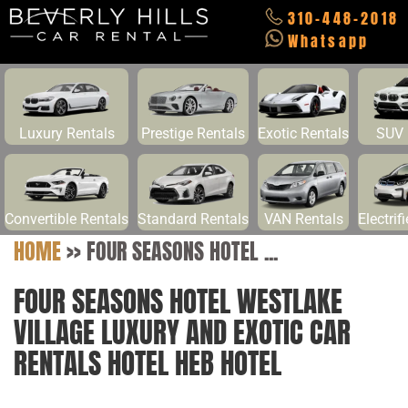
310-448-2018
Whatsapp
Luxury Rentals
Prestige Rentals
Exotic Rentals
SUV 
Convertible Rentals
Standard Rentals
VAN Rentals
Electrif
HOME
>>
FOUR SEASONS HOTEL ...
FOUR SEASONS HOTEL WESTLAKE
VILLAGE LUXURY AND EXOTIC CAR
RENTALS HOTEL HEB HOTEL