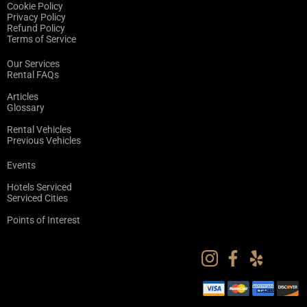
Cookie Policy
Privacy Policy
Refund Policy
Terms of Service
Our Services
Rental FAQs
Articles
Glossary
Rental Vehicles
Previous Vehicles
Events
Hotels Serviced
Serviced Cities
Points of Interest