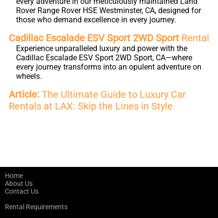
every adventure in our meticulously maintained Land
Rover Range Rover HSE Westminster, CA, designed for
those who demand excellence in every journey.
Cadillac Escalade ESV Sport 2WD Sport
Rental
Experience unparalleled luxury and power with the
Cadillac Escalade ESV Sport 2WD Sport, CA—where
every journey transforms into an opulent adventure on
wheels.
Article:
The Ultimate Guide to Luxury Car
Rentals at LAX: Skip the Lines in Style
Home
About Us
Contact Us
Rental Requirements