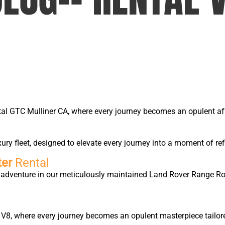
tal GTC Mulliner CA, where every journey becomes an opulent affa
y fleet, designed to elevate every journey into a moment of ref
ter
Rental
ry adventure in our meticulously maintained Land Rover Range 
 V8, where every journey becomes an opulent masterpiece tailore