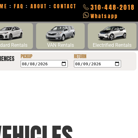
ME
:
FAQ
:
ABOUT
:
CONTACT
310-448-2018
Whatsapp
dard Rentals
VAN Rentals
Electrified Rentals
PICKUP
RETURN
RENCES
EHICLES