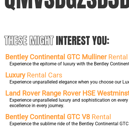
THESE MIGHT
INTEREST YOU:
Bentley Continental GTC Mulliner
Rental
Experience the epitome of luxury with the Bentley Continen
Luxury
Rental Cars
Experience unparalleled elegance when you choose our Luxur
Land Rover Range Rover HSE Westmins
Experience unparalleled luxury and sophistication on eve
excellence in every journey.
Bentley Continental GTC V8
Rental
Experience the sublime ride of the Bentley Continental GTC