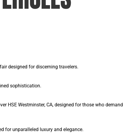
ir designed for discerning travelers.
ined sophistication.
Rover HSE Westminster, CA, designed for those who demand
d for unparalleled luxury and elegance.