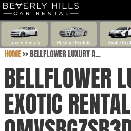
Luxury Rentals
Prestige Rentals
Exotic Ren
HOME
>>
BELLFLOWER LUXURY A...
BELLFLOWER L
EXOTIC RENTAL
QMVSBGZSB3DL