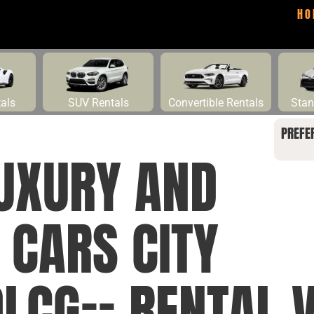
HO
tals
SUV Rentals
Convertible Rentals
Stan
PREFE
UXURY AND
 CARS CITY
CG== RENTAL V