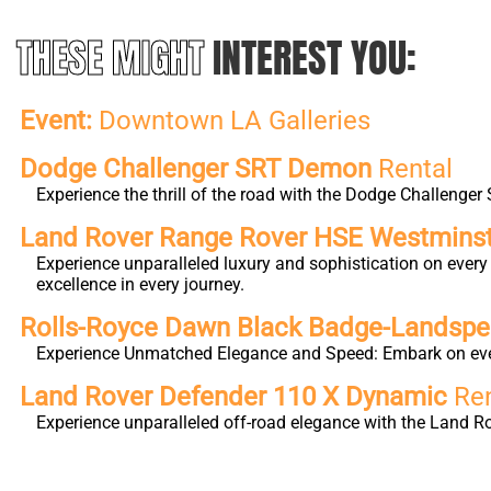
THESE MIGHT
INTEREST YOU:
Event:
Downtown LA Galleries
Dodge Challenger SRT Demon
Rental
Experience the thrill of the road with the Dodge Challeng
Land Rover Range Rover HSE Westmins
Experience unparalleled luxury and sophistication on eve
excellence in every journey.
Rolls-Royce Dawn Black Badge-Landsp
Experience Unmatched Elegance and Speed: Embark on ever
Land Rover Defender 110 X Dynamic
Ren
Experience unparalleled off-road elegance with the Land 