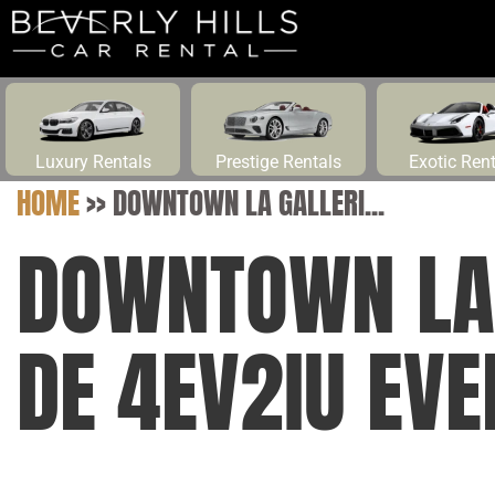
Luxury Rentals
Prestige Rentals
Exotic Ren
HOME
>>
DOWNTOWN LA GALLERI...
DOWNTOWN LA 
DE 4EV2IU EVE