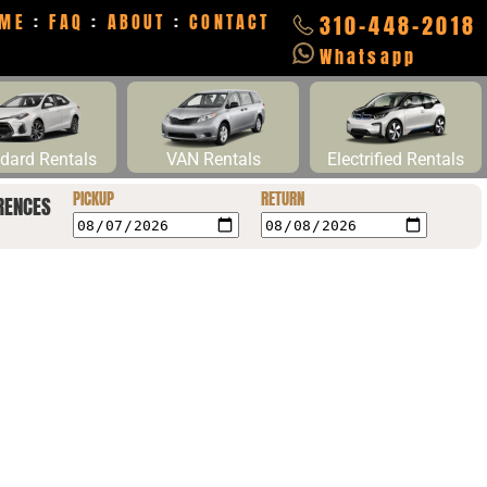
ME
:
FAQ
:
ABOUT
:
CONTACT
310-448-2018
Whatsapp
dard Rentals
VAN Rentals
Electrified Rentals
PICKUP
RETURN
RENCES