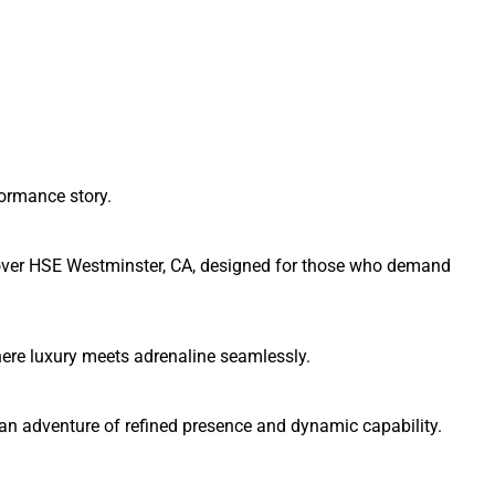
formance story.
Rover HSE Westminster, CA, designed for those who demand
re luxury meets adrenaline seamlessly.
n adventure of refined presence and dynamic capability.