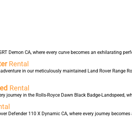
er SRT Demon CA, where every curve becomes an exhilarating per
ter
Rental
ry adventure in our meticulously maintained Land Rover Range 
eed
Rental
y journey in the Rolls-Royce Dawn Black Badge-Landspeed, whe
tal
Rover Defender 110 X Dynamic CA, where every journey becomes a