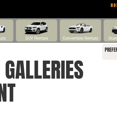
HO
tals
SUV Rentals
Convertible Rentals
Stan
PREFE
GALLERIES
NT