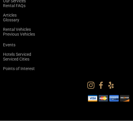
Our Services
Rental FAQs
Articles
Glossary
Rental Vehicles
Previous Vehicles
Events
Hotels Serviced
Serviced Cities
Points of Interest