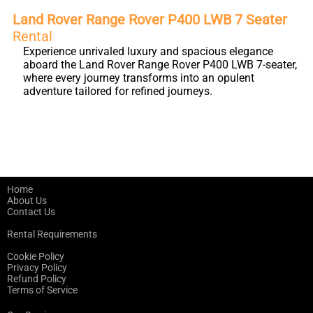
Land Rover Range Rover P400 LWB 7 Seater
Rental
Experience unrivaled luxury and spacious elegance
aboard the Land Rover Range Rover P400 LWB 7-seater,
where every journey transforms into an opulent
adventure tailored for refined journeys.
Home
About Us
Contact Us
Rental Requirements
Cookie Policy
Privacy Policy
Refund Policy
Terms of Service