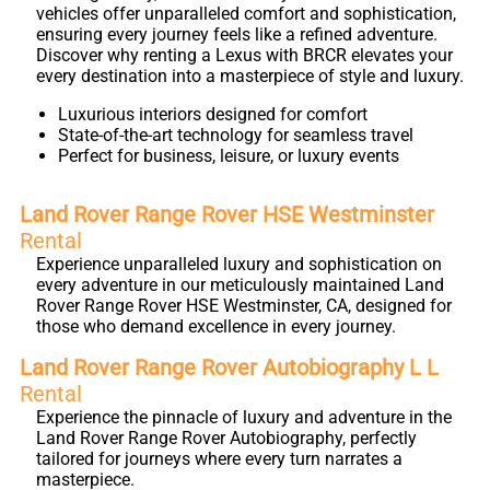
vehicles offer unparalleled comfort and sophistication,
ensuring every journey feels like a refined adventure.
Discover why renting a Lexus with BRCR elevates your
every destination into a masterpiece of style and luxury.
Luxurious interiors designed for comfort
State-of-the-art technology for seamless travel
Perfect for business, leisure, or luxury events
Land Rover Range Rover HSE Westminster
Rental
Experience unparalleled luxury and sophistication on
every adventure in our meticulously maintained Land
Rover Range Rover HSE Westminster, CA, designed for
those who demand excellence in every journey.
Land Rover Range Rover Autobiography L L
Rental
Experience the pinnacle of luxury and adventure in the
Land Rover Range Rover Autobiography, perfectly
tailored for journeys where every turn narrates a
masterpiece.