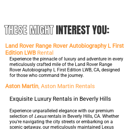
THESE MIGHT
INTEREST YOU:
Land Rover Range Rover Autobiography L First
Edition LWB
Rental
Experience the pinnacle of luxury and adventure in every
meticulously crafted mile of the Land Rover Range
Rover Autobiography L First Edition LWB, CA, designed
for those who command the journey.
Aston Martin
, Aston Martin Rentals
Exquisite Luxury Rentals in Beverly Hills
Experience unparalleled elegance with our premium
selection of
Lexus
rentals in Beverly Hills, CA. Whether
you're navigating the city streets or embarking on a
scenic getaway, our meticulously maintained Lexus