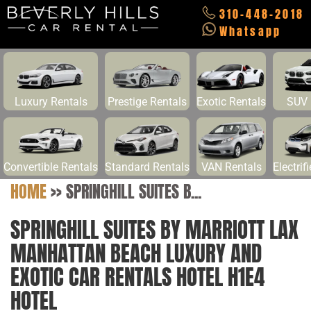
310-448-2018
Whatsapp
Luxury Rentals
Prestige Rentals
Exotic Rentals
SUV 
Convertible Rentals
Standard Rentals
VAN Rentals
Electrif
HOME
>>
SPRINGHILL SUITES B...
SPRINGHILL SUITES BY MARRIOTT LAX
MANHATTAN BEACH LUXURY AND
EXOTIC CAR RENTALS HOTEL H1E4
HOTEL