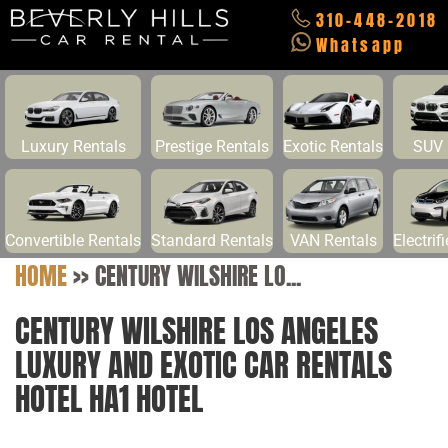
310-448-2018
Whatsapp
Luxury Rentals
Prestige Rentals
Exotic Rentals
SUV 
Convertible Rentals
Standard Rentals
VAN Rentals
Electrif
HOME
>>
CENTURY WILSHIRE LO...
CENTURY WILSHIRE LOS ANGELES
LUXURY AND EXOTIC CAR RENTALS
HOTEL HA1 HOTEL