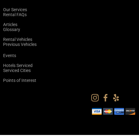
Our Services
Rental FAQs
Articles
Glossary
Rental Vehicles
Previous Vehicles
Events
Hotels Serviced
Serviced Cities
Points of Interest