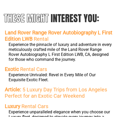
THESE MIGHT
INTEREST YOU:
Land Rover Range Rover Autobiography L First
Edition LWB
Rental
Experience the pinnacle of luxury and adventure in every
meticulously crafted mile of the Land Rover Range
Rover Autobiography L First Edition LWB, CA, designed
for those who command the journey.
Exotic
Rental Cars
Experience Unrivaled: Revel in Every Mile of Our
Exquisite Exotic Fleet.
Article:
5 Luxury Day Trips from Los Angeles
Perfect for an Exotic Car Weekend
Luxury
Rental Cars
Experience unparalleled elegance when you choose our
Luxury fleet, designed to elevate every journey into a