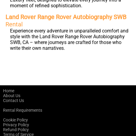
moment of refined sophistication.
Land Rover Range Rover Autobiography SWB
Rental
Experience every adventure in unparalleled comfort and
style with the Land Rover Range Rover Autobiography
SWB, CA – where journeys are crafted for those who
write their own narratives.
Home
About Us
Contact Us
Rental Requirements
Cookie Policy
Privacy Policy
Refund Policy
Terms of Service