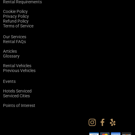
Rental Requirements
Cookie Policy
Privacy Policy
Refund Policy
Terms of Service
Our Services
Rental FAQs
Articles
Glossary
Rental Vehicles
Previous Vehicles
Events
Hotels Serviced
Serviced Cities
Points of Interest