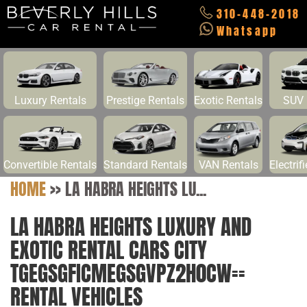
310-448-2018
Whatsapp
Luxury Rentals
Prestige Rentals
Exotic Rentals
SUV 
Convertible Rentals
Standard Rentals
VAN Rentals
Electrif
HOME
>>
LA HABRA HEIGHTS LU...
LA HABRA HEIGHTS LUXURY AND
EXOTIC RENTAL CARS CITY
TGEGSGFICMEGSGVPZ2H0CW==
RENTAL VEHICLES