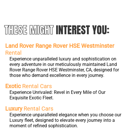
THESE MIGHT
INTEREST YOU:
Land Rover Range Rover HSE Westminster
Rental
Experience unparalleled luxury and sophistication on
every adventure in our meticulously maintained Land
Rover Range Rover HSE Westminster, CA, designed for
those who demand excellence in every journey.
Exotic
Rental Cars
Experience Unrivaled: Revel in Every Mile of Our
Exquisite Exotic Fleet.
Luxury
Rental Cars
Experience unparalleled elegance when you choose our
Luxury fleet, designed to elevate every journey into a
moment of refined sophistication.