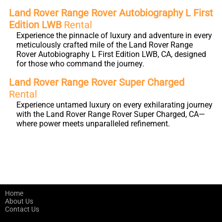
Land Rover Range Rover Autobiography L First
Edition LWB
Rental
Experience the pinnacle of luxury and adventure in every
meticulously crafted mile of the Land Rover Range
Rover Autobiography L First Edition LWB, CA, designed
for those who command the journey.
Land Rover Range Rover Super Charged
Rental
Experience untamed luxury on every exhilarating journey
with the Land Rover Range Rover Super Charged, CA—
where power meets unparalleled refinement.
Home
About Us
Contact Us