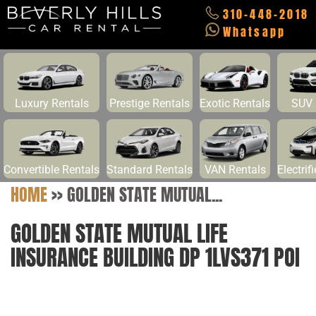
310-448-2018
Whatsapp
Luxury Rentals
Prestige Rentals
Exotic Rentals
SUV 
Convertible Rentals
Standard Rentals
VAN Rentals
Electrif
HOME
>>
GOLDEN STATE MUTUAL...
GOLDEN STATE MUTUAL LIFE
INSURANCE BUILDING DP 1LVS371 POI