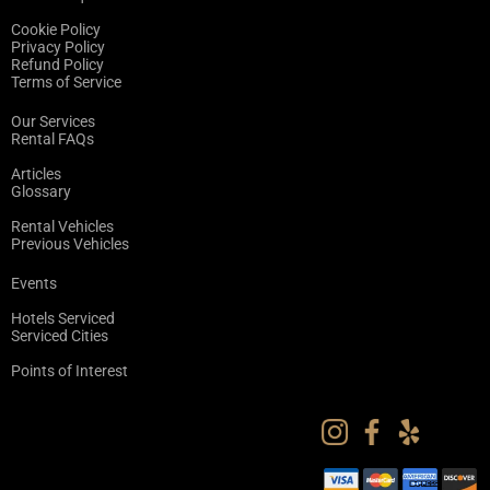
Cookie Policy
Privacy Policy
Refund Policy
Terms of Service
Our Services
Rental FAQs
Articles
Glossary
Rental Vehicles
Previous Vehicles
Events
Hotels Serviced
Serviced Cities
Points of Interest