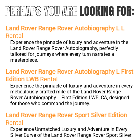
PERHAPS YOU ARE
LOOKING FOR:
Land Rover Range Rover Autobiography L L
Rental
Experience the pinnacle of luxury and adventure in the
Land Rover Range Rover Autobiography, perfectly
tailored for journeys where every turn narrates a
masterpiece.
Land Rover Range Rover Autobiography L First
Edition LWB
Rental
Experience the pinnacle of luxury and adventure in every
meticulously crafted mile of the Land Rover Range
Rover Autobiography L First Edition LWB, CA, designed
for those who command the journey.
Land Rover Range Rover Sport Silver Edition
Rental
Experience Unmatched Luxury and Adventure in Every
Silver Curve of the Land Rover Range Rover Sport Silver