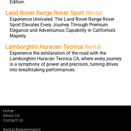
Edition.
Land Rover Range Rover Sport
Rental
Experience Unrivaled: The Land Rover Range Rover
Sport Elevates Every Journey Through Premium
Elegance and Adventurous Capability in California's
Majesty.
Lamborghini Huracan Tecnica
Rental
Experience the exhilaration of the road with the
Lamborghini Huracán Tecnica CA, where every journey
is a symphony of power and precision, turning drives
into breathtaking performances.
Home
About Us
Contact Us
Rental Requirements