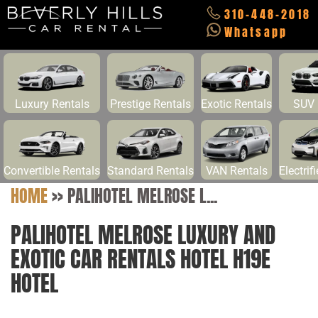
310-448-2018
Whatsapp
Luxury Rentals
Prestige Rentals
Exotic Rentals
SUV 
Convertible Rentals
Standard Rentals
VAN Rentals
Electrif
HOME
>>
PALIHOTEL MELROSE L...
PALIHOTEL MELROSE LUXURY AND
EXOTIC CAR RENTALS HOTEL H19E
HOTEL