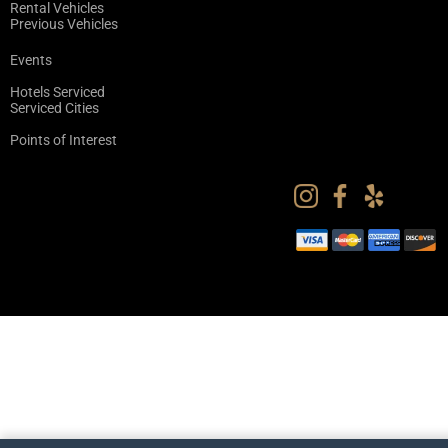
Rental Vehicles
Previous Vehicles
Events
Hotels Serviced
Serviced Cities
Points of Interest