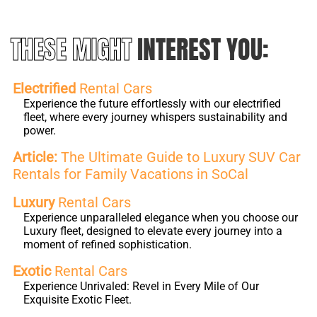
THESE MIGHT
INTEREST YOU:
Electrified
Rental Cars
Experience the future effortlessly with our electrified
fleet, where every journey whispers sustainability and
power.
Article:
The Ultimate Guide to Luxury SUV Car
Rentals for Family Vacations in SoCal
Luxury
Rental Cars
Experience unparalleled elegance when you choose our
Luxury fleet, designed to elevate every journey into a
moment of refined sophistication.
Exotic
Rental Cars
Experience Unrivaled: Revel in Every Mile of Our
Exquisite Exotic Fleet.