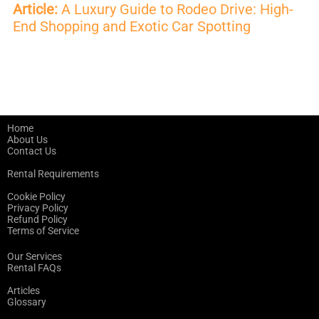
Article:
A Luxury Guide to Rodeo Drive: High-
End Shopping and Exotic Car Spotting
Home
About Us
Contact Us
Rental Requirements
Cookie Policy
Privacy Policy
Refund Policy
Terms of Service
Our Services
Rental FAQs
Articles
Glossary