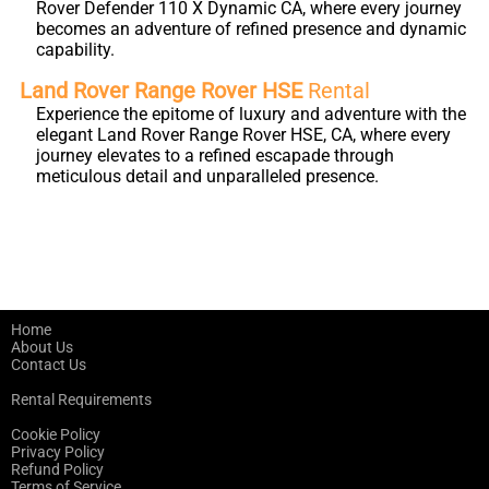
Rover Defender 110 X Dynamic CA, where every journey
becomes an adventure of refined presence and dynamic
capability.
Land Rover Range Rover HSE
Rental
Experience the epitome of luxury and adventure with the
elegant Land Rover Range Rover HSE, CA, where every
journey elevates to a refined escapade through
meticulous detail and unparalleled presence.
Home
About Us
Contact Us
Rental Requirements
Cookie Policy
Privacy Policy
Refund Policy
Terms of Service