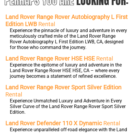
PERHAPS YOU ARE
LOOKING FOR:
Land Rover Range Rover Autobiography L First
Edition LWB
Rental
Experience the pinnacle of luxury and adventure in every
meticulously crafted mile of the Land Rover Range
Rover Autobiography L First Edition LWB, CA, designed
for those who command the journey.
Land Rover Range Rover HSE HSE
Rental
Experience the epitome of luxury and adventure in the
Land Rover Range Rover HSE HSE, CA – where every
journey becomes a statement of refined excellence.
Land Rover Range Rover Sport Silver Edition
Rental
Experience Unmatched Luxury and Adventure in Every
Silver Curve of the Land Rover Range Rover Sport Silver
Edition.
Land Rover Defender 110 X Dynamic
Rental
Experience unparalleled off-road elegance with the Land