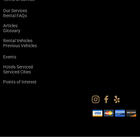
Our Services
Rental FAQs
Articles
Glossary
Rental Vehicles
Previous Vehicles
Events
Hotels Serviced
Serviced Cities
Points of Interest