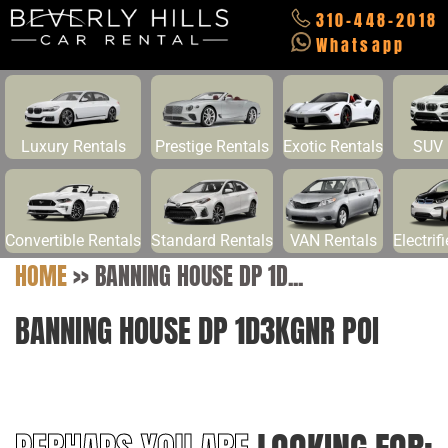
310-448-2018
Whatsapp
Luxury Rentals
Prestige Rentals
Exotic Rentals
SUV 
Convertible Rentals
Standard Rentals
VAN Rentals
Electrif
HOME
>>
BANNING HOUSE DP 1D...
BANNING HOUSE DP 1D3KGNR POI