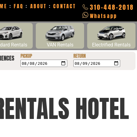
ME
:
FAQ
:
ABOUT
:
CONTACT
310-448-2018
Whatsapp
dard Rentals
VAN Rentals
Electrified Rentals
PICKUP
RETURN
RENCES
RENTALS HOTEL