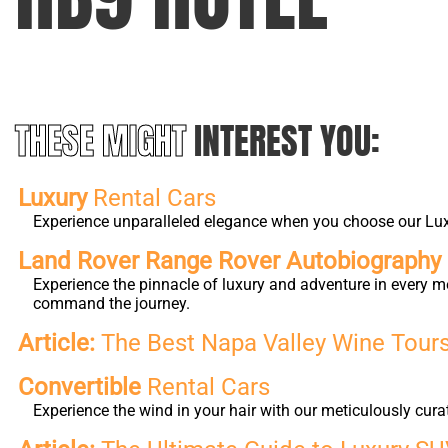
THESE MIGHT
INTEREST YOU:
Luxury
Rental Cars
Experience unparalleled elegance when you choose our Luxur
Land Rover Range Rover Autobiography L
Experience the pinnacle of luxury and adventure in every m
command the journey.
Article:
The Best Napa Valley Wine Tours 
Convertible
Rental Cars
Experience the wind in your hair with our meticulously cura