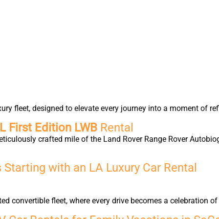
y fleet, designed to elevate every journey into a moment of ref
 First Edition LWB
Rental
eticulously crafted mile of the Land Rover Range Rover Autobio
Starting with an LA Luxury Car Rental
ted convertible fleet, where every drive becomes a celebration 