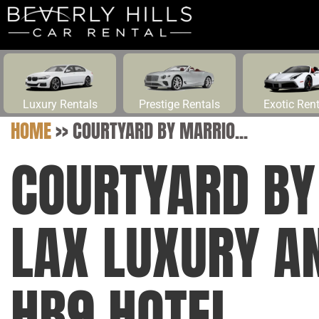
Luxury Rentals
Prestige Rentals
Exotic Ren
HOME
>>
COURTYARD BY MARRIO...
COURTYARD BY
LAX LUXURY A
HB9 HOTEL