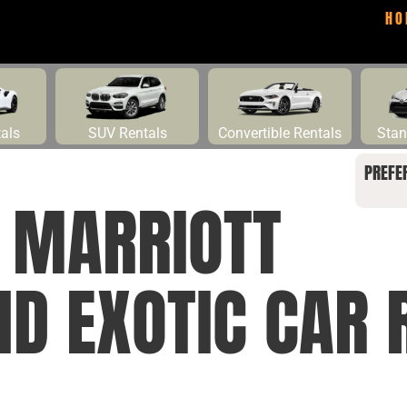
HO
tals
SUV Rentals
Convertible Rentals
Stan
PREFE
 MARRIOTT
ND EXOTIC CAR 