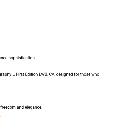
ined sophistication.
graphy L First Edition LWB, CA, designed for those who
of freedom and elegance.