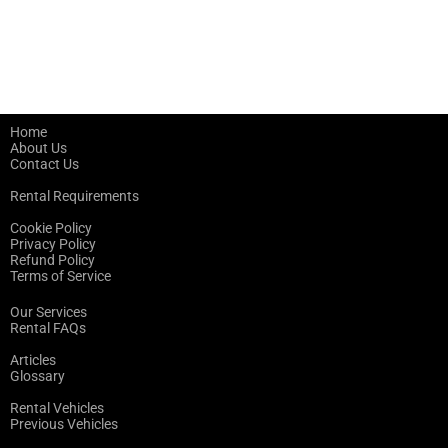
Home
About Us
Contact Us
Rental Requirements
Cookie Policy
Privacy Policy
Refund Policy
Terms of Service
Our Services
Rental FAQs
Articles
Glossary
Rental Vehicles
Previous Vehicles