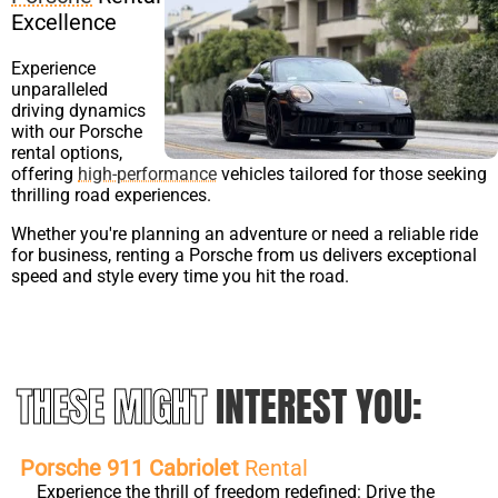
Excellence
Experience
unparalleled
driving dynamics
with our Porsche
rental options,
offering
high-performance
vehicles tailored for those seeking
thrilling road experiences.
Whether you're planning an adventure or need a reliable ride
for business, renting a Porsche from us delivers exceptional
speed and style every time you hit the road.
THESE MIGHT
INTEREST YOU:
Porsche 911 Cabriolet
Rental
Experience the thrill of freedom redefined: Drive the