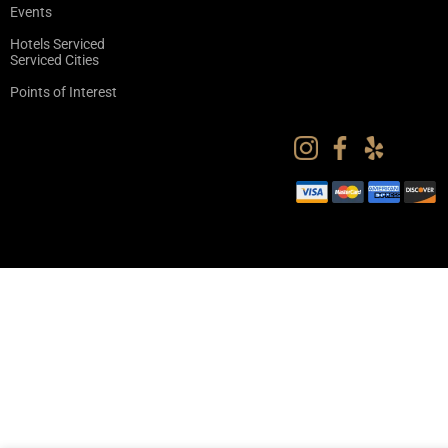
Events
Hotels Serviced
Serviced Cities
Points of Interest