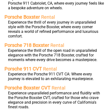
Porsche 911 Cabriolet, CA, where every journey feels like
a bespoke adventure on wheels.
Porsche Boxster
Rental
Experience the thrill of every journey in unparalleled
style with the Porsche Boxster, where every corner
reveals a world of refined performance and luxurious
comfort.
Porsche 718 Boxster
Rental
Experience the thrill of the open road in unparalleled
elegance with the Porsche 718 Boxster, crafted for
moments where every drive becomes a masterpiece.
Porsche 911 CVT
Rental
Experience the Porsche 911 CVT CA: Where every
journey is elevated to an exhilarating masterpiece.
Porsche Boxster CVT
Rental
Experience unparalleled performance and fluidity with
the Porsche Boxster CVT, crafted for those who crave
elegance and precision in every curve of California's
finest roads.