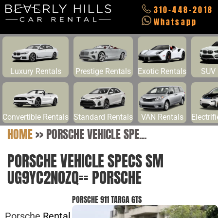
310-448-2018
Whatsapp
Luxury Rentals
Prestige Rentals
Exotic Rentals
SUV 
Convertible Rentals
Standard Rentals
VAN Rentals
Electrif
HOME
>>
PORSCHE VEHICLE SPE...
PORSCHE VEHICLE SPECS SM
UG9YC2NOZQ== PORSCHE
PORSCHE 911 TARGA GTS
Porsche
Rental