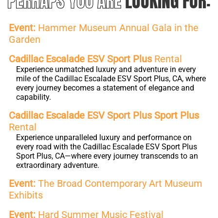
PERHAPS YOU ARE
LOOKING FOR:
Event:
Hammer Museum Annual Gala in the
Garden
Cadillac Escalade ESV Sport Plus
Rental
Experience unmatched luxury and adventure in every
mile of the Cadillac Escalade ESV Sport Plus, CA, where
every journey becomes a statement of elegance and
capability.
Cadillac Escalade ESV Sport Plus Sport Plus
Rental
Experience unparalleled luxury and performance on
every road with the Cadillac Escalade ESV Sport Plus
Sport Plus, CA—where every journey transcends to an
extraordinary adventure.
Event:
The Broad Contemporary Art Museum
Exhibits
Event:
Hard Summer Music Festival