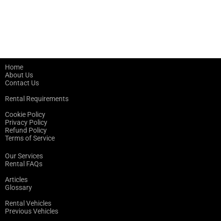
Home
About Us
Contact Us
Rental Requirements
Cookie Policy
Privacy Policy
Refund Policy
Terms of Service
Our Services
Rental FAQs
Articles
Glossary
Rental Vehicles
Previous Vehicles