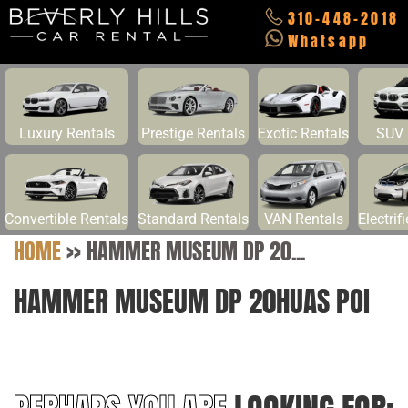
310-448-2018
Whatsapp
Luxury Rentals
Prestige Rentals
Exotic Rentals
SUV 
Convertible Rentals
Standard Rentals
VAN Rentals
Electrif
HOME
>>
HAMMER MUSEUM DP 20...
HAMMER MUSEUM DP 20HUAS POI