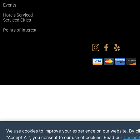
Events
Hotels Serviced
Serviced Cities
Points of Interest
We use cookies to improve your experience on our website. By cl
"Accept All", you consent to our use of cookies. Read our
Cookie 