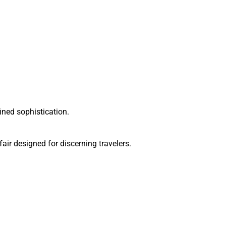
ined sophistication.
ir designed for discerning travelers.