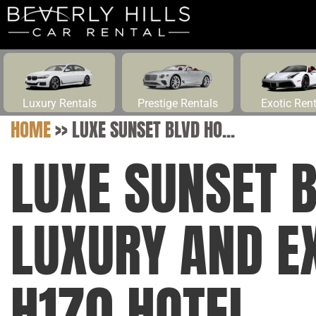
Luxury Rentals
Prestige Rentals
Exotic Ren
HOME
>>
LUXE SUNSET BLVD HO...
LUXE SUNSET 
LUXURY AND E
H170 HOTEL