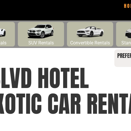
HO
tals
SUV Rentals
Convertible Rentals
Stan
PREFE
BLVD HOTEL
XOTIC CAR RENT