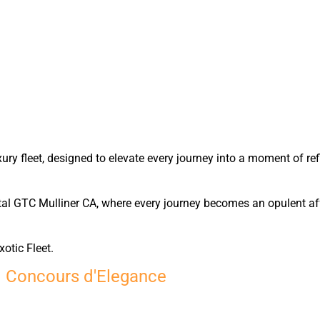
y fleet, designed to elevate every journey into a moment of ref
tal GTC Mulliner CA, where every journey becomes an opulent affa
xotic Fleet.
d Concours d'Elegance