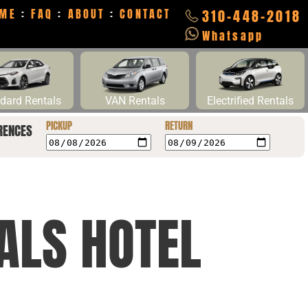
ME
:
FAQ
:
ABOUT
:
CONTACT
310-448-2018
Whatsapp
dard Rentals
VAN Rentals
Electrified Rentals
PICKUP
RETURN
RENCES
ALS HOTEL