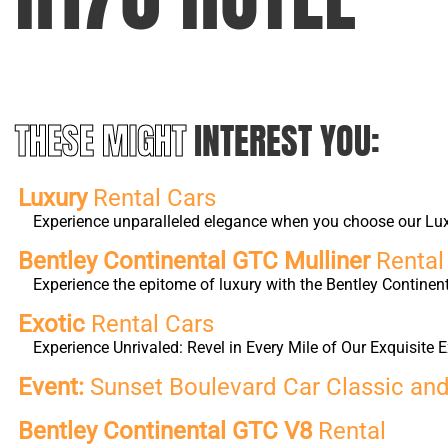
THESE MIGHT
INTEREST YOU:
Luxury
Rental Cars
Experience unparalleled elegance when you choose our Luxur
Bentley Continental GTC Mulliner
Rental
Experience the epitome of luxury with the Bentley Continen
Exotic
Rental Cars
Experience Unrivaled: Revel in Every Mile of Our Exquisite E
Event:
Sunset Boulevard Car Classic an
Bentley Continental GTC V8
Rental