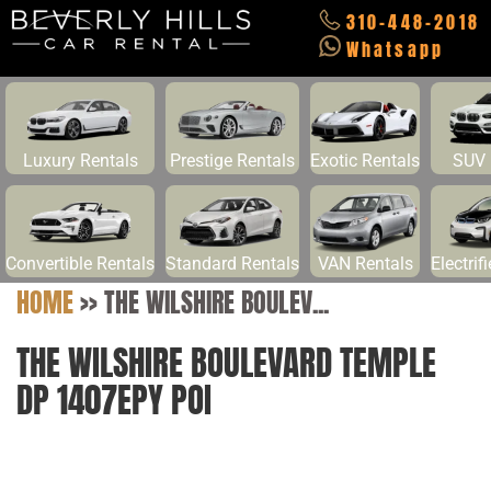
310-448-2018
Whatsapp
Luxury Rentals
Prestige Rentals
Exotic Rentals
SUV 
Convertible Rentals
Standard Rentals
VAN Rentals
Electrif
HOME
>>
THE WILSHIRE BOULEV...
THE WILSHIRE BOULEVARD TEMPLE
DP 1407EPY POI