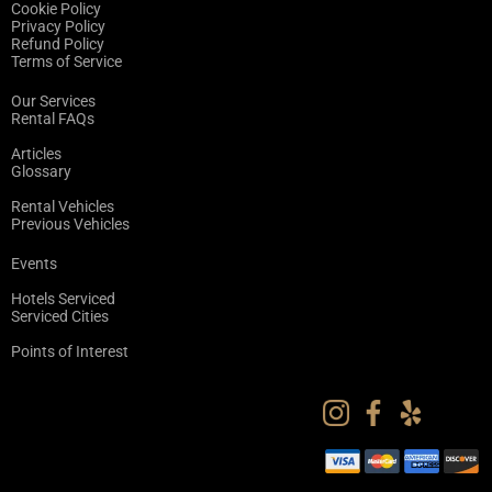
Cookie Policy
Privacy Policy
Refund Policy
Terms of Service
Our Services
Rental FAQs
Articles
Glossary
Rental Vehicles
Previous Vehicles
Events
Hotels Serviced
Serviced Cities
Points of Interest