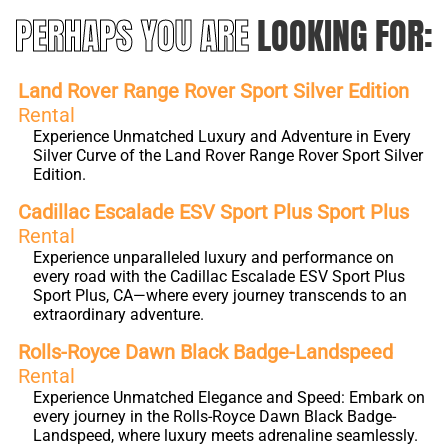
PERHAPS YOU ARE
LOOKING FOR:
Land Rover Range Rover Sport Silver Edition
Rental
Experience Unmatched Luxury and Adventure in Every
Silver Curve of the Land Rover Range Rover Sport Silver
Edition.
Cadillac Escalade ESV Sport Plus Sport Plus
Rental
Experience unparalleled luxury and performance on
every road with the Cadillac Escalade ESV Sport Plus
Sport Plus, CA—where every journey transcends to an
extraordinary adventure.
Rolls-Royce Dawn Black Badge-Landspeed
Rental
Experience Unmatched Elegance and Speed: Embark on
every journey in the Rolls-Royce Dawn Black Badge-
Landspeed, where luxury meets adrenaline seamlessly.