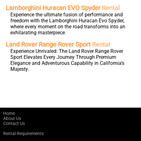
Lamborghini Huracan EVO Spyder
Rental
Experience the ultimate fusion of performance and
freedom with the Lamborghini Huracan Evo Spyder,
where every moment on the road transforms into an
exhilarating masterpiece.
Land Rover Range Rover Sport
Rental
Experience Unrivaled: The Land Rover Range Rover
Sport Elevates Every Journey Through Premium
Elegance and Adventurous Capability in California's
Majesty.
Home
About Us
Contact Us
Rental Requirements