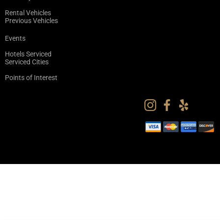
Rental Vehicles
Previous Vehicles
Events
Hotels Serviced
Serviced Cities
Points of Interest