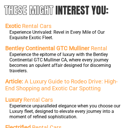
THESE MIGHT
INTEREST YOU:
Exotic
Rental Cars
Experience Unrivaled: Revel in Every Mile of Our
Exquisite Exotic Fleet.
Bentley Continental GTC Mulliner
Rental
Experience the epitome of luxury with the Bentley
Continental GTC Mulliner CA, where every journey
becomes an opulent affair designed for discerning
travelers.
Article:
A Luxury Guide to Rodeo Drive: High-
End Shopping and Exotic Car Spotting
Luxury
Rental Cars
Experience unparalleled elegance when you choose our
Luxury fleet, designed to elevate every journey into a
moment of refined sophistication.
Electrified
Rental Cars