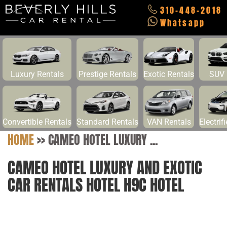
310-448-2018
Whatsapp
Luxury Rentals
Prestige Rentals
Exotic Rentals
SUV 
Convertible Rentals
Standard Rentals
VAN Rentals
Electrif
HOME
>>
CAMEO HOTEL LUXURY ...
CAMEO HOTEL LUXURY AND EXOTIC
CAR RENTALS HOTEL H9C HOTEL