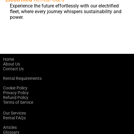
Experience the future effortlessly with our electrified
fleet, where every journey whispers sustainability and
power.
Home
About Us
Contact Us
Rental Requirements
Cookie Policy
Privacy Policy
Refund Policy
Terms of Service
Our Services
Rental FAQs
Articles
Glossary