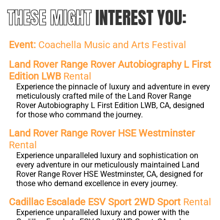
THESE MIGHT
INTEREST YOU:
Event:
Coachella Music and Arts Festival
Land Rover Range Rover Autobiography L First
Edition LWB
Rental
Experience the pinnacle of luxury and adventure in every
meticulously crafted mile of the Land Rover Range
Rover Autobiography L First Edition LWB, CA, designed
for those who command the journey.
Land Rover Range Rover HSE Westminster
Rental
Experience unparalleled luxury and sophistication on
every adventure in our meticulously maintained Land
Rover Range Rover HSE Westminster, CA, designed for
those who demand excellence in every journey.
Cadillac Escalade ESV Sport 2WD Sport
Rental
Experience unparalleled luxury and power with the