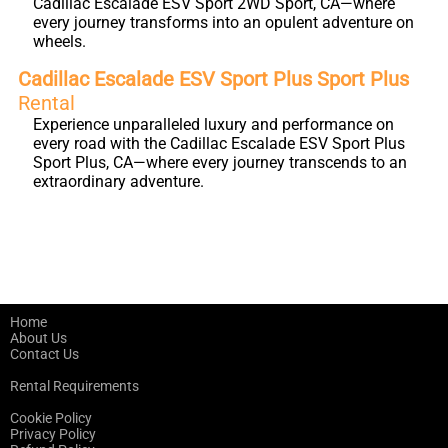
Cadillac Escalade ESV Sport 2WD Sport, CA—where
every journey transforms into an opulent adventure on
wheels.
Cadillac Escalade ESV Sport Plus Sport Plus
Rental
Experience unparalleled luxury and performance on
every road with the Cadillac Escalade ESV Sport Plus
Sport Plus, CA—where every journey transcends to an
extraordinary adventure.
Home
About Us
Contact Us
Rental Requirements
Cookie Policy
Privacy Policy