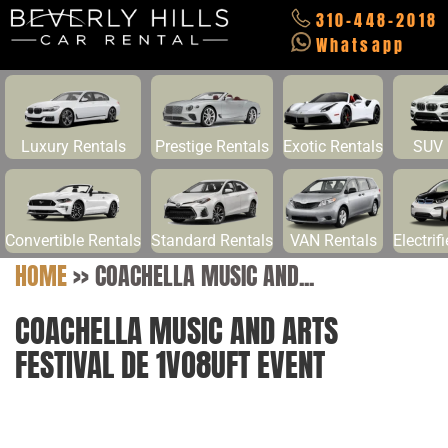
310-448-2018
Whatsapp
Luxury Rentals
Prestige Rentals
Exotic Rentals
SUV 
Convertible Rentals
Standard Rentals
VAN Rentals
Electrif
HOME
>>
COACHELLA MUSIC AND...
COACHELLA MUSIC AND ARTS
FESTIVAL DE 1VO8UFT EVENT