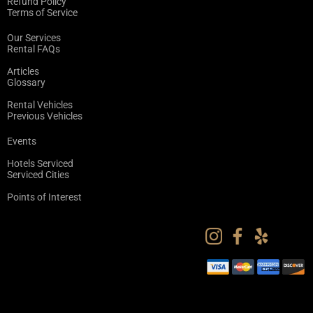
Refund Policy
Terms of Service
Our Services
Rental FAQs
Articles
Glossary
Rental Vehicles
Previous Vehicles
Events
Hotels Serviced
Serviced Cities
Points of Interest