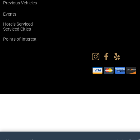
Previous Vehicles
Events
Hotels Serviced
Serviced Cities
Points of Interest