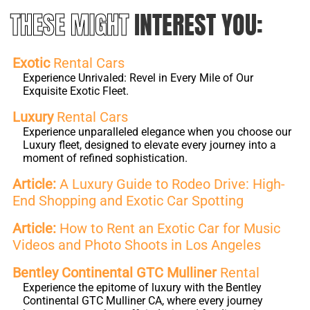
THESE MIGHT
INTEREST YOU:
Exotic
Rental Cars
Experience Unrivaled: Revel in Every Mile of Our
Exquisite Exotic Fleet.
Luxury
Rental Cars
Experience unparalleled elegance when you choose our
Luxury fleet, designed to elevate every journey into a
moment of refined sophistication.
Article:
A Luxury Guide to Rodeo Drive: High-
End Shopping and Exotic Car Spotting
Article:
How to Rent an Exotic Car for Music
Videos and Photo Shoots in Los Angeles
Bentley Continental GTC Mulliner
Rental
Experience the epitome of luxury with the Bentley
Continental GTC Mulliner CA, where every journey