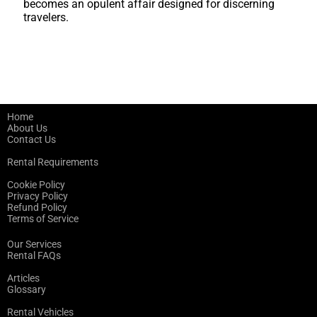
becomes an opulent affair designed for discerning
travelers.
Home
About Us
Contact Us
Rental Requirements
Cookie Policy
Privacy Policy
Refund Policy
Terms of Service
Our Services
Rental FAQs
Articles
Glossary
Rental Vehicles