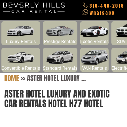
310-448-2018
Whatsapp
Luxury Rentals
Prestige Rentals
Exotic Rentals
SUV 
Convertible Rentals
Standard Rentals
VAN Rentals
Electrif
HOME
>>
ASTER HOTEL LUXURY ...
ASTER HOTEL LUXURY AND EXOTIC
CAR RENTALS HOTEL H77 HOTEL