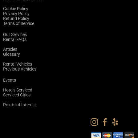
Cookie Policy
Privacy Policy
Refund Policy
Terms of Service
Our Services
Rental FAQs
Articles
Glossary
Rental Vehicles
Previous Vehicles
Events
Hotels Serviced
Serviced Cities
Points of Interest