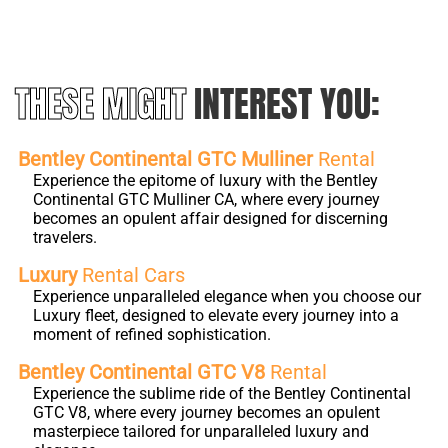
THESE MIGHT
INTEREST YOU:
Bentley Continental GTC Mulliner
Rental
Experience the epitome of luxury with the Bentley
Continental GTC Mulliner CA, where every journey
becomes an opulent affair designed for discerning
travelers.
Luxury
Rental Cars
Experience unparalleled elegance when you choose our
Luxury fleet, designed to elevate every journey into a
moment of refined sophistication.
Bentley Continental GTC V8
Rental
Experience the sublime ride of the Bentley Continental
GTC V8, where every journey becomes an opulent
masterpiece tailored for unparalleled luxury and