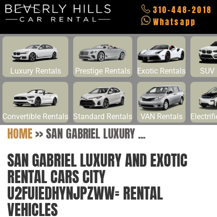
310-448-2018
Whatsapp
Luxury Rentals
Prestige Rentals
Exotic Rentals
SUV 
Convertible Rentals
Standard Rentals
VAN Rentals
Electrif
HOME
>>
SAN GABRIEL LUXURY ...
SAN GABRIEL LUXURY AND EXOTIC
RENTAL CARS CITY
U2FUIEDHYNJPZWW= RENTAL
VEHICLES