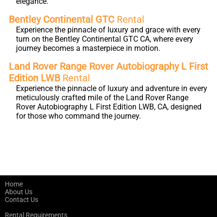
elegance.
Bentley Continental GTC
Rental
Experience the pinnacle of luxury and grace with every
turn on the Bentley Continental GTC CA, where every
journey becomes a masterpiece in motion.
Land Rover Range Rover Autobiography L First
Edition LWB
Rental
Experience the pinnacle of luxury and adventure in every
meticulously crafted mile of the Land Rover Range
Rover Autobiography L First Edition LWB, CA, designed
for those who command the journey.
Home
About Us
Contact Us
Rental Requirements