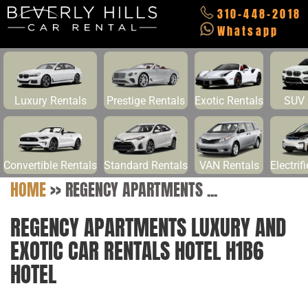
310-448-2018
Whatsapp
Luxury Rentals
Prestige Rentals
Exotic Rentals
SUV 
Convertible Rentals
Standard Rentals
VAN Rentals
Electrif
HOME
>>
REGENCY APARTMENTS ...
REGENCY APARTMENTS LUXURY AND
EXOTIC CAR RENTALS HOTEL H1B6
HOTEL