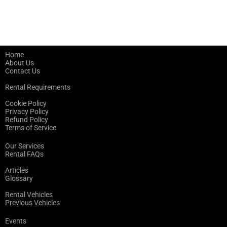
Home
About Us
Contact Us
Rental Requirements
Cookie Policy
Privacy Policy
Refund Policy
Terms of Service
Our Services
Rental FAQs
Articles
Glossary
Rental Vehicles
Previous Vehicles
Events