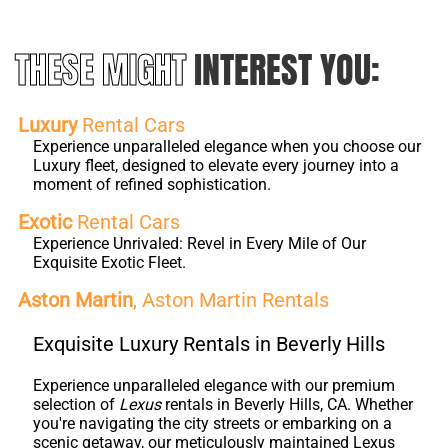
THESE MIGHT
INTEREST YOU:
Luxury
Rental Cars
Experience unparalleled elegance when you choose our
Luxury fleet, designed to elevate every journey into a
moment of refined sophistication.
Exotic
Rental Cars
Experience Unrivaled: Revel in Every Mile of Our
Exquisite Exotic Fleet.
Aston Martin
, Aston Martin Rentals
Exquisite Luxury Rentals in Beverly Hills
Experience unparalleled elegance with our premium
selection of
Lexus
rentals in Beverly Hills, CA. Whether
you're navigating the city streets or embarking on a
scenic getaway, our meticulously maintained Lexus