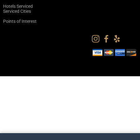
Hotels Serviced
Serviced Cities
Points of Interest