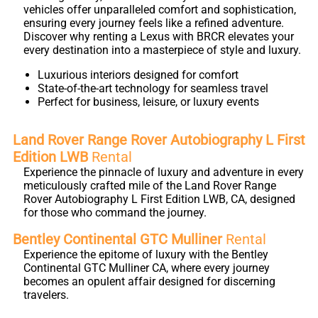
vehicles offer unparalleled comfort and sophistication,
ensuring every journey feels like a refined adventure.
Discover why renting a Lexus with BRCR elevates your
every destination into a masterpiece of style and luxury.
Luxurious interiors designed for comfort
State-of-the-art technology for seamless travel
Perfect for business, leisure, or luxury events
Land Rover Range Rover Autobiography L First
Edition LWB
Rental
Experience the pinnacle of luxury and adventure in every
meticulously crafted mile of the Land Rover Range
Rover Autobiography L First Edition LWB, CA, designed
for those who command the journey.
Bentley Continental GTC Mulliner
Rental
Experience the epitome of luxury with the Bentley
Continental GTC Mulliner CA, where every journey
becomes an opulent affair designed for discerning
travelers.