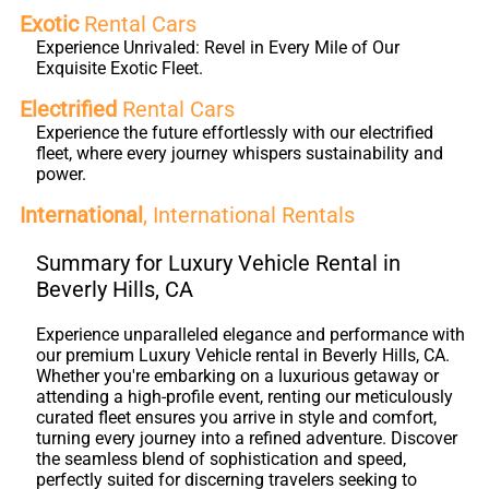
Exotic
Rental Cars
Experience Unrivaled: Revel in Every Mile of Our
Exquisite Exotic Fleet.
Electrified
Rental Cars
Experience the future effortlessly with our electrified
fleet, where every journey whispers sustainability and
power.
International
, International Rentals
Summary for Luxury Vehicle Rental in
Beverly Hills, CA
Experience unparalleled elegance and performance with
our premium Luxury Vehicle rental in Beverly Hills, CA.
Whether you're embarking on a luxurious getaway or
attending a high-profile event, renting our meticulously
curated fleet ensures you arrive in style and comfort,
turning every journey into a refined adventure. Discover
the seamless blend of sophistication and speed,
perfectly suited for discerning travelers seeking to