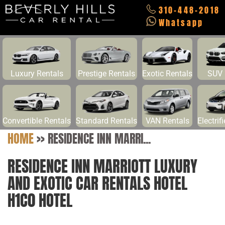
310-448-2018
Whatsapp
Luxury Rentals
Prestige Rentals
Exotic Rentals
SUV 
Convertible Rentals
Standard Rentals
VAN Rentals
Electrif
HOME
>>
RESIDENCE INN MARRI...
RESIDENCE INN MARRIOTT LUXURY
AND EXOTIC CAR RENTALS HOTEL
H1C0 HOTEL