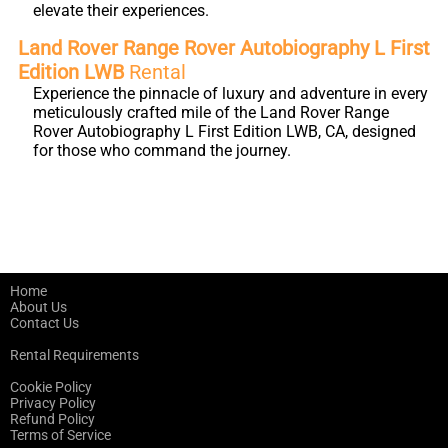
elevate their experiences.
Land Rover Range Rover Autobiography L First
Edition LWB
Rental
Experience the pinnacle of luxury and adventure in every
meticulously crafted mile of the Land Rover Range
Rover Autobiography L First Edition LWB, CA, designed
for those who command the journey.
Home
About Us
Contact Us
Rental Requirements
Cookie Policy
Privacy Policy
Refund Policy
Terms of Service