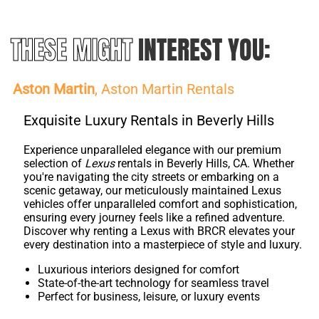
THESE MIGHT
INTEREST YOU:
Aston Martin
, Aston Martin Rentals
Exquisite Luxury Rentals in Beverly Hills
Experience unparalleled elegance with our premium
selection of
Lexus
rentals in Beverly Hills, CA. Whether
you're navigating the city streets or embarking on a
scenic getaway, our meticulously maintained Lexus
vehicles offer unparalleled comfort and sophistication,
ensuring every journey feels like a refined adventure.
Discover why renting a Lexus with BRCR elevates your
every destination into a masterpiece of style and luxury.
Luxurious interiors designed for comfort
State-of-the-art technology for seamless travel
Perfect for business, leisure, or luxury events