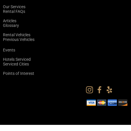
Our Services
Rental FAQs
Articles
Glossary
Rental Vehicles
Previous Vehicles
Events
Hotels Serviced
Serviced Cities
Points of Interest