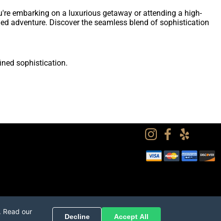
u're embarking on a luxurious getaway or attending a high-
fined adventure. Discover the seamless blend of sophistication
ined sophistication.
. Read our
Decline
Accept All