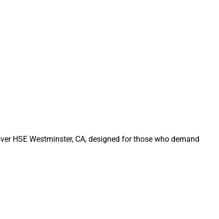
Rover HSE Westminster, CA, designed for those who demand