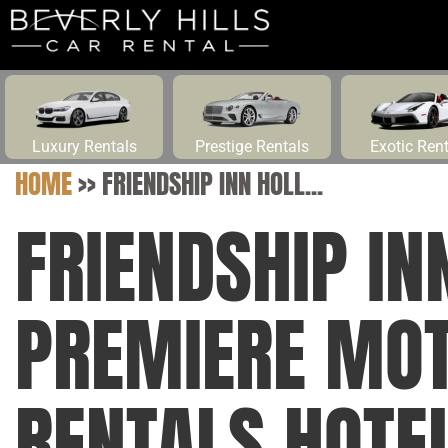
Luxury Rentals
Prestige Rentals
Exotic Ren
HOME
>>
FRIENDSHIP INN HOLL...
FRIENDSHIP I
PREMIERE MOT
RENTALS HOTEL