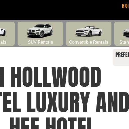
HO
tals
SUV Rentals
Convertible Rentals
Stan
PREFE
NN HOLLWOOD
EL LUXURY AND
 HEE HOTEL