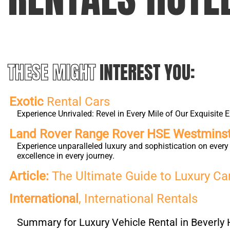
THESE MIGHT
INTEREST YOU:
Exotic
Rental Cars
Experience Unrivaled: Revel in Every Mile of Our Exquisite E
Land Rover Range Rover HSE Westmins
Experience unparalleled luxury and sophistication on eve
excellence in every journey.
Article:
The Ultimate Guide to Luxury Car 
International
, International Rentals
Summary for Luxury Vehicle Rental in Beverly H