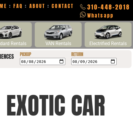
ME
:
FAQ
:
ABOUT
:
CONTACT
310-448-2018
Whatsapp
dard Rentals
VAN Rentals
Electrified Rentals
PICKUP
RETURN
RENCES
 EXOTIC CAR