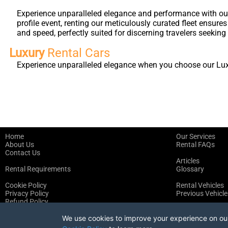
Experience unparalleled elegance and performance with our 
profile event, renting our meticulously curated fleet ensure
and speed, perfectly suited for discerning travelers seeking 
Luxury
Rental Cars
Experience unparalleled elegance when you choose our Luxur
Home
Our Services
About Us
Rental FAQs
Contact Us
Articles
Rental Requirements
Glossary
Cookie Policy
Rental Vehicles
Privacy Policy
Previous Vehicle
Refund Policy
Terms of Service
We use cookies to improve your experience on our 