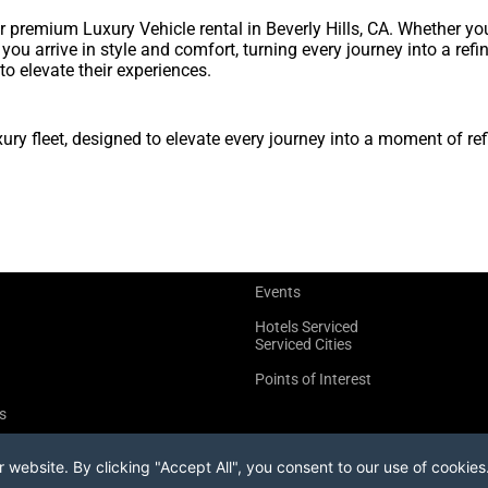
premium Luxury Vehicle rental in Beverly Hills, CA. Whether yo
s you arrive in style and comfort, turning every journey into a re
to elevate their experiences.
y fleet, designed to elevate every journey into a moment of ref
Events
Hotels Serviced
Serviced Cities
Points of Interest
s
website. By clicking "Accept All", you consent to our use of cookies