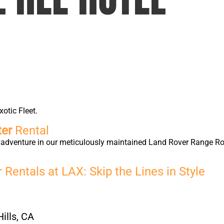
xotic Fleet.
ter
Rental
ry adventure in our meticulously maintained Land Rover Range 
Rentals at LAX: Skip the Lines in Style
ills, CA