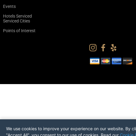
Events
Hotels Serviced
Serviced Cities
Points of Interest
We use cookies to improve your experience on our website. By cl
"Accept All", you consent to our use of cookies. Read our
Cookie 