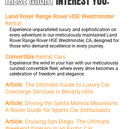
THESE MIGHT
INTEREST YOU:
Land Rover Range Rover HSE Westminster
Rental
Experience unparalleled luxury and sophistication on
every adventure in our meticulously maintained Land
Rover Range Rover HSE Westminster, CA, designed for
those who demand excellence in every journey.
Convertible
Rental Cars
Experience the wind in your hair with our meticulously
curated convertible fleet, where every drive becomes a
celebration of freedom and elegance.
Article:
The Ultimate Guide to Luxury Car
Concierge Services in Beverly Hills
Article:
Driving the Santa Monica Mountains:
A Route Guide for Sports Car Enthusiasts
Article:
Cruising San Diego: The Ultimate
Weekend Itinerary in an Exotic Car