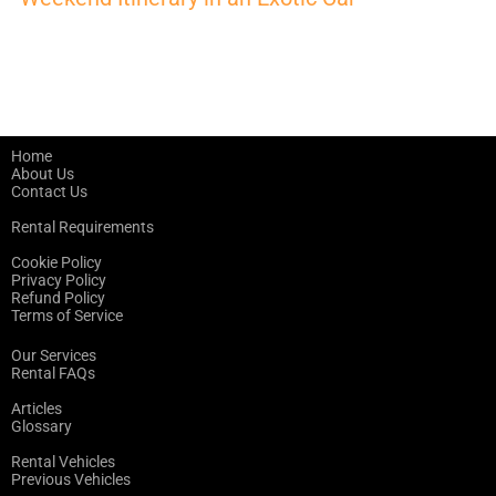
Home
About Us
Contact Us
Rental Requirements
Cookie Policy
Privacy Policy
Refund Policy
Terms of Service
Our Services
Rental FAQs
Articles
Glossary
Rental Vehicles
Previous Vehicles