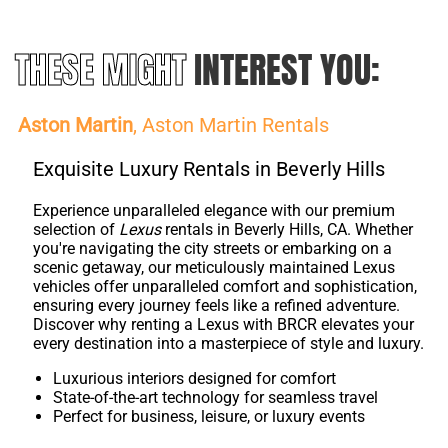
THESE MIGHT
INTEREST YOU:
Aston Martin
, Aston Martin Rentals
Exquisite Luxury Rentals in Beverly Hills
Experience unparalleled elegance with our premium
selection of
Lexus
rentals in Beverly Hills, CA. Whether
you're navigating the city streets or embarking on a
scenic getaway, our meticulously maintained Lexus
vehicles offer unparalleled comfort and sophistication,
ensuring every journey feels like a refined adventure.
Discover why renting a Lexus with BRCR elevates your
every destination into a masterpiece of style and luxury.
Luxurious interiors designed for comfort
State-of-the-art technology for seamless travel
Perfect for business, leisure, or luxury events