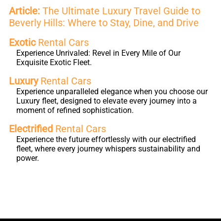
Article:
The Ultimate Luxury Travel Guide to
Beverly Hills: Where to Stay, Dine, and Drive
Exotic
Rental Cars
Experience Unrivaled: Revel in Every Mile of Our
Exquisite Exotic Fleet.
Luxury
Rental Cars
Experience unparalleled elegance when you choose our
Luxury fleet, designed to elevate every journey into a
moment of refined sophistication.
Electrified
Rental Cars
Experience the future effortlessly with our electrified
fleet, where every journey whispers sustainability and
power.