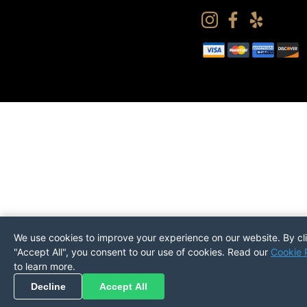
We use cookies to improve your experience on our website. By cl
"Accept All", you consent to our use of cookies. Read our
Cookie 
to learn more.
Pickup
Return
PREFERENCES
Decline
Accept All