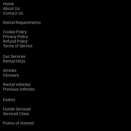
Home
About Us
Contact Us
Rental Requirements
Cookie Policy
Privacy Policy
Refund Policy
Terms of Service
Our Services
Rental FAQs
Articles
Glossary
Rental Vehicles
Previous Vehicles
Events
Hotels Serviced
Serviced Cities
Points of Interest