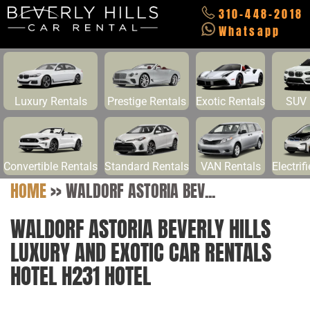
310-448-2018
Whatsapp
Luxury Rentals
Prestige Rentals
Exotic Rentals
SUV 
Convertible Rentals
Standard Rentals
VAN Rentals
Electrif
HOME
>>
WALDORF ASTORIA BEV...
WALDORF ASTORIA BEVERLY HILLS
LUXURY AND EXOTIC CAR RENTALS
HOTEL H231 HOTEL