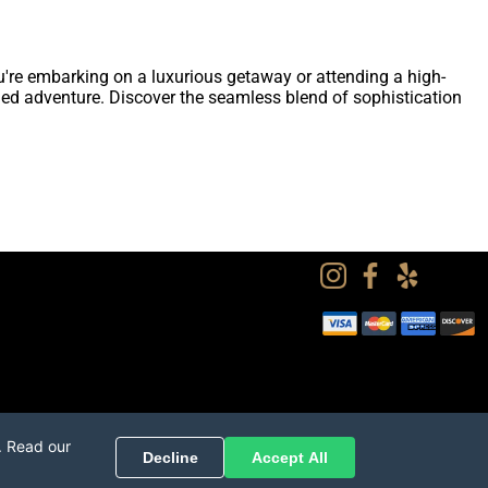
u're embarking on a luxurious getaway or attending a high-
fined adventure. Discover the seamless blend of sophistication
. Read our
Decline
Accept All