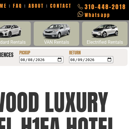
ME
:
FAQ
:
ABOUT
:
CONTACT
310-448-2018
Whatsapp
dard Rentals
VAN Rentals
Electrified Rentals
PICKUP
RETURN
RENCES
WOOD LUXURY
EL H1EA HOTEL