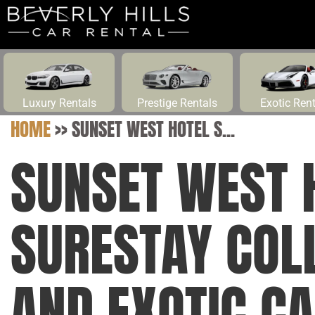
Luxury Rentals
Prestige Rentals
Exotic Ren
HOME
>>
SUNSET WEST HOTEL S...
SUNSET WEST 
SURESTAY COL
AND EXOTIC CA