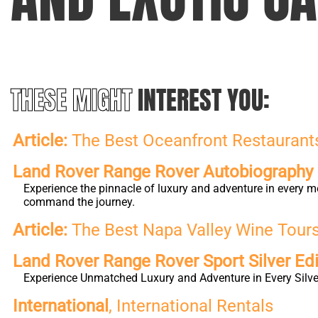
THESE MIGHT
INTEREST YOU:
Article:
The Best Oceanfront Restaurants 
Land Rover Range Rover Autobiography L
Experience the pinnacle of luxury and adventure in every m
command the journey.
Article:
The Best Napa Valley Wine Tours 
Land Rover Range Rover Sport Silver Edi
Experience Unmatched Luxury and Adventure in Every Silver
International
, International Rentals