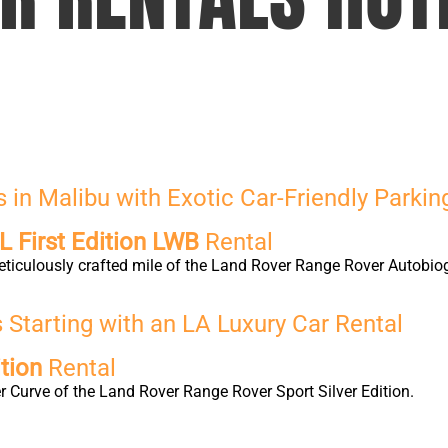
in Malibu with Exotic Car-Friendly Parkin
 First Edition LWB
Rental
eticulously crafted mile of the Land Rover Range Rover Autobio
Starting with an LA Luxury Car Rental
tion
Rental
 Curve of the Land Rover Range Rover Sport Silver Edition.