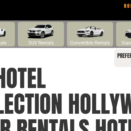
HO
tals
SUV Rentals
Convertible Rentals
Stan
PREFE
HOTEL
LECTION HOLLY
R RENTALS HOT