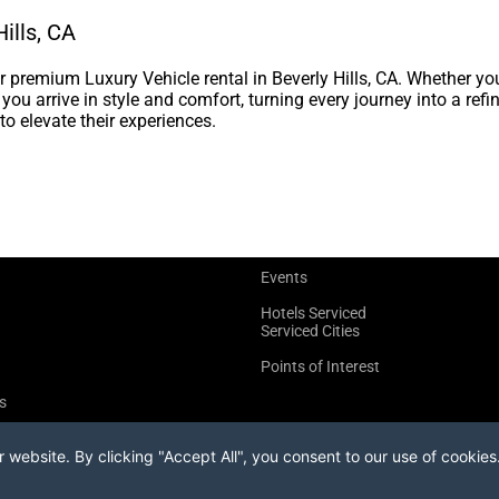
ills, CA
premium Luxury Vehicle rental in Beverly Hills, CA. Whether yo
s you arrive in style and comfort, turning every journey into a re
to elevate their experiences.
Events
Hotels Serviced
Serviced Cities
Points of Interest
s
website. By clicking "Accept All", you consent to our use of cookies