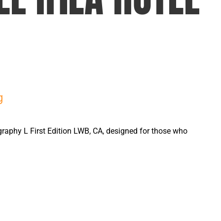
g
graphy L First Edition LWB, CA, designed for those who