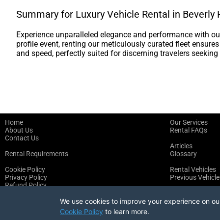
Summary for Luxury Vehicle Rental in Beverly H
Experience unparalleled elegance and performance with our 
profile event, renting our meticulously curated fleet ensure
and speed, perfectly suited for discerning travelers seeking 
Home
Our Services
About Us
Rental FAQs
Contact Us
Articles
Rental Requirements
Glossary
Cookie Policy
Rental Vehicles
Privacy Policy
Previous Vehicle
Refund Policy
Terms of Service
We use cookies to improve your experience on our 
Cookie Policy
to learn more.