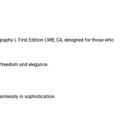
graphy L First Edition LWB, CA, designed for those who
of freedom and elegance.
mlessly in sophistication.