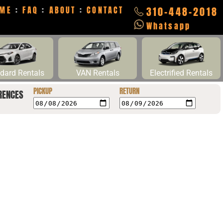
ME
:
FAQ
:
ABOUT
:
CONTACT
310-448-2018
Whatsapp
dard Rentals
VAN Rentals
Electrified Rentals
PICKUP
RETURN
RENCES