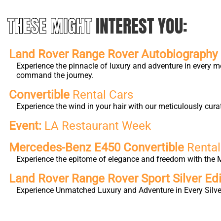
THESE MIGHT
INTEREST YOU:
Land Rover Range Rover Autobiography L
Experience the pinnacle of luxury and adventure in every m
command the journey.
Convertible
Rental Cars
Experience the wind in your hair with our meticulously cura
Event:
LA Restaurant Week
Mercedes-Benz E450 Convertible
Rental
Experience the epitome of elegance and freedom with the M
Land Rover Range Rover Sport Silver Edi
Experience Unmatched Luxury and Adventure in Every Silver