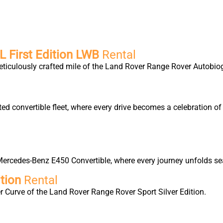
 First Edition LWB
Rental
eticulously crafted mile of the Land Rover Range Rover Autobio
ted convertible fleet, where every drive becomes a celebration 
ercedes-Benz E450 Convertible, where every journey unfolds sea
tion
Rental
 Curve of the Land Rover Range Rover Sport Silver Edition.