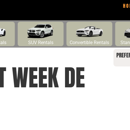
HO
tals
SUV Rentals
Convertible Rentals
Stan
PREFE
T WEEK DE