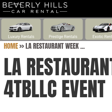
Luxury Rentals
Prestige Rentals
Exotic Ren
HOME
>>
LA RESTAURANT WEEK ...
LA RESTAURAN
4TBLLC EVENT