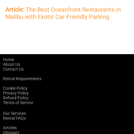
Article:
The Best Oceanfront Restaurants in
Malibu with Exotic Car-Friendly Parking
Home
About Us
Contact Us
Rental Requirements
Cookie Policy
Privacy Policy
Refund Policy
Terms of Service
Our Services
Rental FAQs
Articles
Glossary