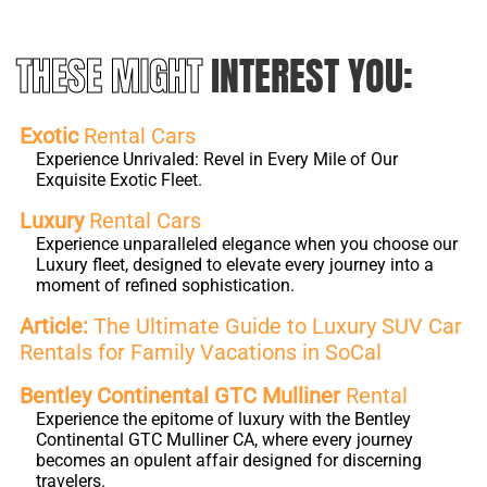
THESE MIGHT
INTEREST YOU:
Exotic
Rental Cars
Experience Unrivaled: Revel in Every Mile of Our
Exquisite Exotic Fleet.
Luxury
Rental Cars
Experience unparalleled elegance when you choose our
Luxury fleet, designed to elevate every journey into a
moment of refined sophistication.
Article:
The Ultimate Guide to Luxury SUV Car
Rentals for Family Vacations in SoCal
Bentley Continental GTC Mulliner
Rental
Experience the epitome of luxury with the Bentley
Continental GTC Mulliner CA, where every journey
becomes an opulent affair designed for discerning
travelers.