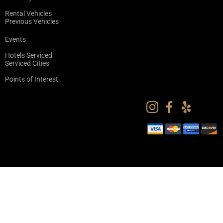
Rental Vehicles
Previous Vehicles
Events
Hotels Serviced
Serviced Cities
Points of Interest