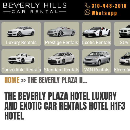
310-448-2018
Whatsapp
Luxury Rentals
Prestige Rentals
Exotic Rentals
SUV 
Convertible Rentals
Standard Rentals
VAN Rentals
Electrif
HOME
>>
THE BEVERLY PLAZA H...
THE BEVERLY PLAZA HOTEL LUXURY
AND EXOTIC CAR RENTALS HOTEL H1F3
HOTEL