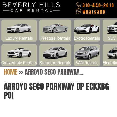
310-448-2018
Whatsapp
Luxury Rentals
Prestige Rentals
Exotic Rentals
SUV 
Convertible Rentals
Standard Rentals
VAN Rentals
Electrif
HOME
>>
ARROYO SECO PARKWAY...
ARROYO SECO PARKWAY DP ECKXBG
POI