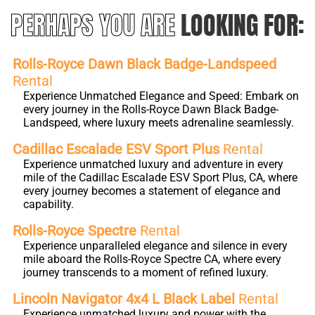
PERHAPS YOU ARE
LOOKING FOR:
Rolls-Royce Dawn Black Badge-Landspeed
Rental
Experience Unmatched Elegance and Speed: Embark on
every journey in the Rolls-Royce Dawn Black Badge-
Landspeed, where luxury meets adrenaline seamlessly.
Cadillac Escalade ESV Sport Plus
Rental
Experience unmatched luxury and adventure in every
mile of the Cadillac Escalade ESV Sport Plus, CA, where
every journey becomes a statement of elegance and
capability.
Rolls-Royce Spectre
Rental
Experience unparalleled elegance and silence in every
mile aboard the Rolls-Royce Spectre CA, where every
journey transcends to a moment of refined luxury.
Lincoln Navigator 4x4 L Black Label
Rental
Experience unmatched luxury and power with the