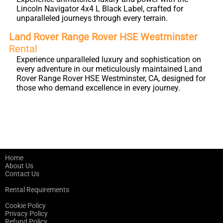
Lincoln Navigator 4x4 L Black Label, crafted for
unparalleled journeys through every terrain.
Land Rover Range Rover HSE Westminster
Rental
Experience unparalleled luxury and sophistication on
every adventure in our meticulously maintained Land
Rover Range Rover HSE Westminster, CA, designed for
those who demand excellence in every journey.
Home
About Us
Contact Us
Rental Requirements
Cookie Policy
Privacy Policy
Refund Policy