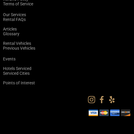
Terms of Service
Our Services
Rental FAQs
Articles
Glossary
Rental Vehicles
Previous Vehicles
Events
Hotels Serviced
Serviced Cities
Points of Interest