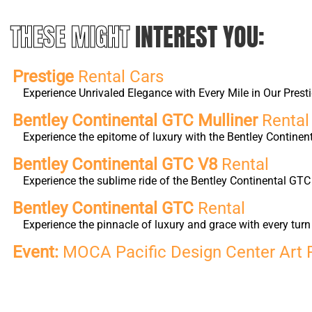
THESE MIGHT
INTEREST YOU:
Prestige
Rental Cars
Experience Unrivaled Elegance with Every Mile in Our Presti
Bentley Continental GTC Mulliner
Rental
Experience the epitome of luxury with the Bentley Continen
Bentley Continental GTC V8
Rental
Experience the sublime ride of the Bentley Continental GTC
Bentley Continental GTC
Rental
Experience the pinnacle of luxury and grace with every tu
Event:
MOCA Pacific Design Center Art 