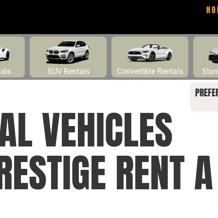
HO
tals
SUV Rentals
Convertible Rentals
Stan
PREFE
AL VEHICLES
RESTIGE RENT A