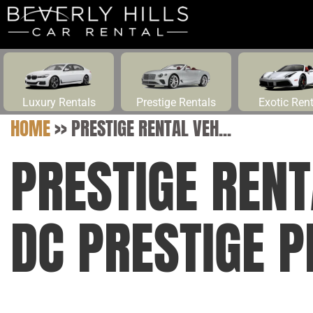
Luxury Rentals
Prestige Rentals
Exotic Ren
HOME
>>
PRESTIGE RENTAL VEH...
PRESTIGE RENT
DC PRESTIGE P