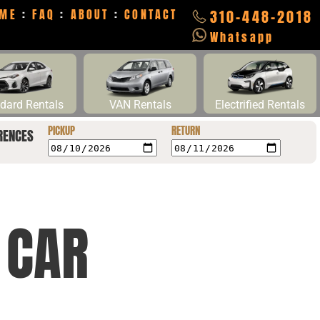
ME
:
FAQ
:
ABOUT
:
CONTACT
310-448-2018
Whatsapp
dard Rentals
VAN Rentals
Electrified Rentals
PICKUP
RETURN
RENCES
 CAR