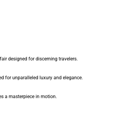
ir designed for discerning travelers.
d for unparalleled luxury and elegance.
es a masterpiece in motion.