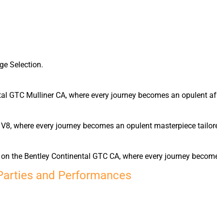
ge Selection.
tal GTC Mulliner CA, where every journey becomes an opulent affa
 V8, where every journey becomes an opulent masterpiece tailore
rn on the Bentley Continental GTC CA, where every journey becom
Parties and Performances