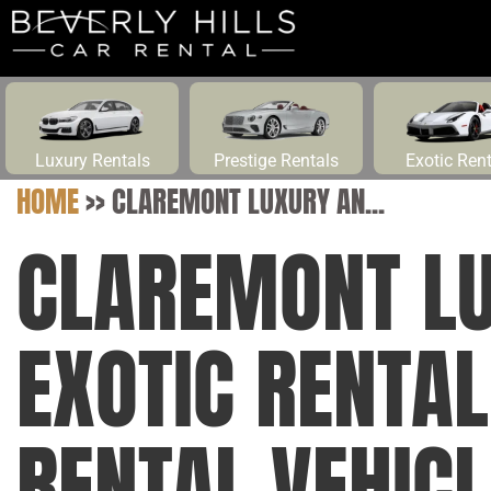
Luxury Rentals
Prestige Rentals
Exotic Ren
HOME
>>
CLAREMONT LUXURY AN...
CLAREMONT L
EXOTIC RENTA
RENTAL VEHIC