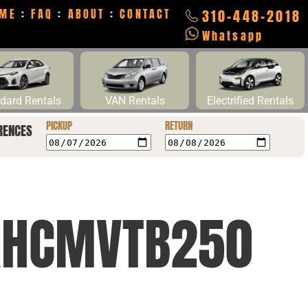
ME
:
FAQ
:
ABOUT
:
CONTACT
310-448-2018
Whatsapp
dard Rentals
VAN Rentals
Electrified Rentals
PICKUP
RETURN
RENCES
2XHCMVTB250