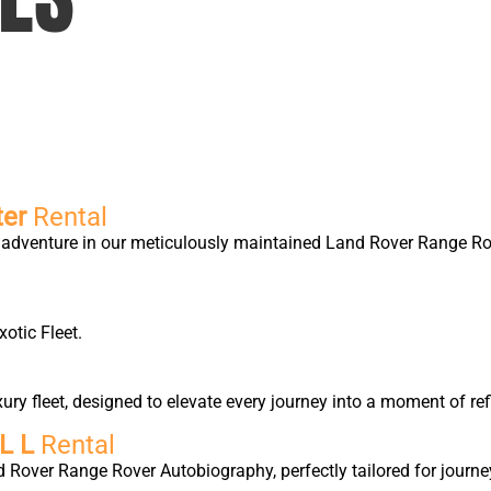
ter
Rental
ry adventure in our meticulously maintained Land Rover Range 
xotic Fleet.
y fleet, designed to elevate every journey into a moment of ref
L L
Rental
d Rover Range Rover Autobiography, perfectly tailored for journe