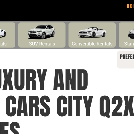
HO
tals
SUV Rentals
Convertible Rentals
Stan
PREFE
UXURY AND
L CARS CITY Q
LES