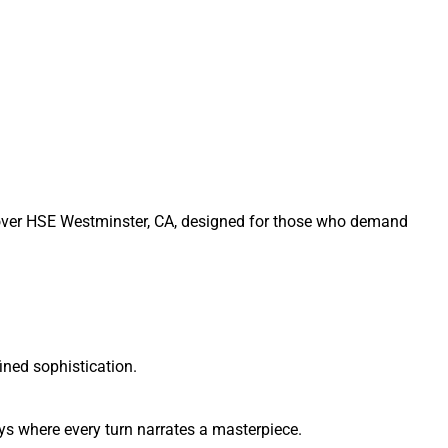
Rover HSE Westminster, CA, designed for those who demand
ined sophistication.
ys where every turn narrates a masterpiece.