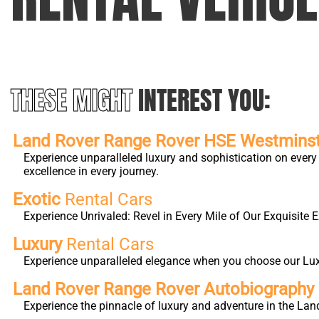
THESE MIGHT
INTEREST YOU:
Land Rover Range Rover HSE Westmins
Experience unparalleled luxury and sophistication on eve
excellence in every journey.
Exotic
Rental Cars
Experience Unrivaled: Revel in Every Mile of Our Exquisite E
Luxury
Rental Cars
Experience unparalleled elegance when you choose our Luxur
Land Rover Range Rover Autobiography 
Experience the pinnacle of luxury and adventure in the Lan