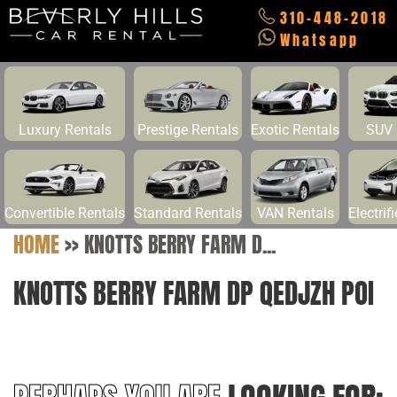
310-448-2018
Whatsapp
Luxury Rentals
Prestige Rentals
Exotic Rentals
SUV 
Convertible Rentals
Standard Rentals
VAN Rentals
Electrif
HOME
>>
KNOTTS BERRY FARM D...
KNOTTS BERRY FARM DP QEDJZH POI