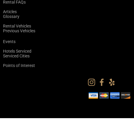
Rental FAQs
Articles
Glossary
Rental Vehicles
Previous Vehicles
Events
Hotels Serviced
Serviced Cities
Points of Interest