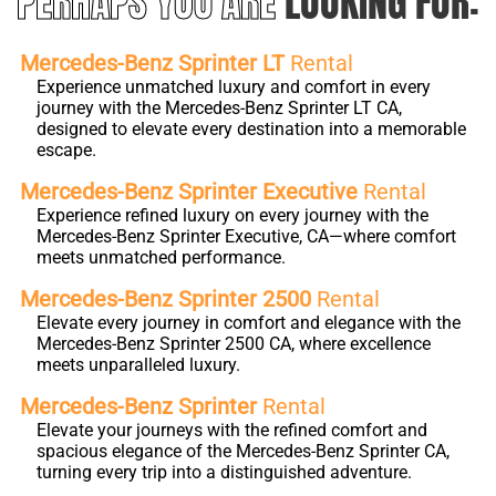
PERHAPS YOU ARE
LOOKING FOR:
Mercedes-Benz Sprinter LT
Rental
Experience unmatched luxury and comfort in every
journey with the Mercedes-Benz Sprinter LT CA,
designed to elevate every destination into a memorable
escape.
Mercedes-Benz Sprinter Executive
Rental
Experience refined luxury on every journey with the
Mercedes-Benz Sprinter Executive, CA—where comfort
meets unmatched performance.
Mercedes-Benz Sprinter 2500
Rental
Elevate every journey in comfort and elegance with the
Mercedes-Benz Sprinter 2500 CA, where excellence
meets unparalleled luxury.
Mercedes-Benz Sprinter
Rental
Elevate your journeys with the refined comfort and
spacious elegance of the Mercedes-Benz Sprinter CA,
turning every trip into a distinguished adventure.