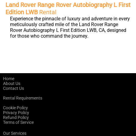
Land Rover Range Rover Autobiography L First
Edition LWB
Rental
Experience the pinnacle of luxury and adventure in every
meticulously crafted mile of the Land Rover Range
Rover Autobiography L First Edition LWB, CA, designed
for those who command the journey.
Home
About Us
Contact Us
Rental Requirements
Cookie Policy
Privacy Policy
Refund Policy
Terms of Service
Our Services