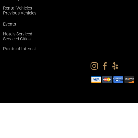
Rental Vehicles
Previous Vehicles
Events
Hotels Serviced
Serviced Cities
Points of Interest