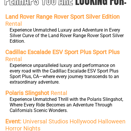
PERHAPS YOU ARE
LOOKING FOR:
Land Rover Range Rover Sport Silver Edition
Rental
Experience Unmatched Luxury and Adventure in Every
Silver Curve of the Land Rover Range Rover Sport Silver
Edition.
Cadillac Escalade ESV Sport Plus Sport Plus
Rental
Experience unparalleled luxury and performance on
every road with the Cadillac Escalade ESV Sport Plus
Sport Plus, CA—where every journey transcends to an
extraordinary adventure.
Polaris Slingshot
Rental
Experience Unmatched Thrill with the Polaris Slingshot,
Where Every Ride Becomes an Adventure Through
California's Scenic Wonders.
Event:
Universal Studios Hollywood Halloween
Horror Nights