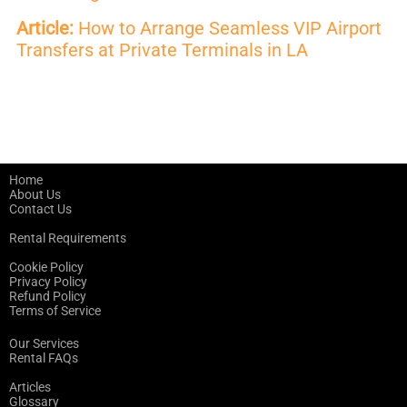
Article:
How to Arrange Seamless VIP Airport
Transfers at Private Terminals in LA
Home
About Us
Contact Us
Rental Requirements
Cookie Policy
Privacy Policy
Refund Policy
Terms of Service
Our Services
Rental FAQs
Articles
Glossary