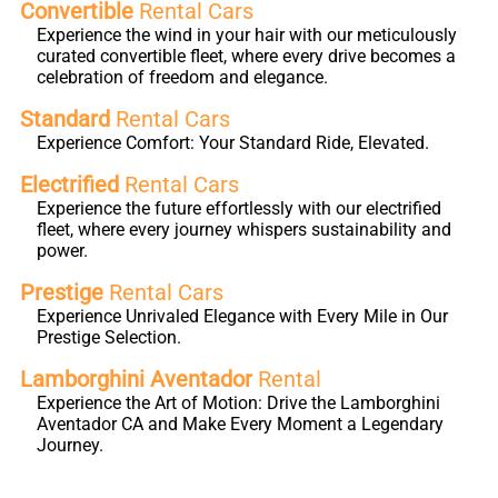
Convertible
Rental Cars
Experience the wind in your hair with our meticulously
curated convertible fleet, where every drive becomes a
celebration of freedom and elegance.
Standard
Rental Cars
Experience Comfort: Your Standard Ride, Elevated.
Electrified
Rental Cars
Experience the future effortlessly with our electrified
fleet, where every journey whispers sustainability and
power.
Prestige
Rental Cars
Experience Unrivaled Elegance with Every Mile in Our
Prestige Selection.
Lamborghini Aventador
Rental
Experience the Art of Motion: Drive the Lamborghini
Aventador CA and Make Every Moment a Legendary
Journey.