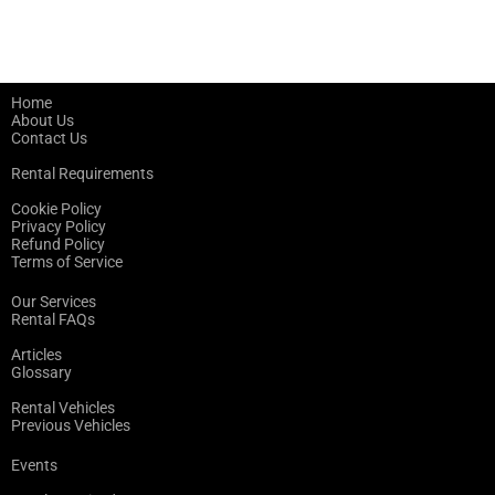
Home
About Us
Contact Us
Rental Requirements
Cookie Policy
Privacy Policy
Refund Policy
Terms of Service
Our Services
Rental FAQs
Articles
Glossary
Rental Vehicles
Previous Vehicles
Events