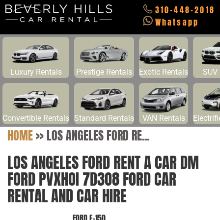
310-448-2018
Whatsapp
Luxury Rentals
Prestige Rentals
Exotic Rentals
SUV 
Convertible Rentals
Standard Rentals
VAN Rentals
Electrif
HOME
>>
LOS ANGELES FORD RE...
LOS ANGELES FORD RENT A CAR DM
FORD PVXHOI 7D3O8 FORD CAR
RENTAL AND CAR HIRE
FORD E-150