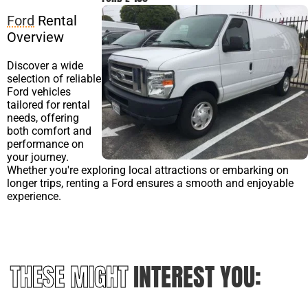
Ford
Rental
Overview
Discover a wide
selection of reliable
Ford vehicles
tailored for rental
needs, offering
both comfort and
performance on
your journey.
Whether you're exploring local attractions or embarking on
longer trips, renting a Ford ensures a smooth and enjoyable
experience.
THESE MIGHT
INTEREST YOU: