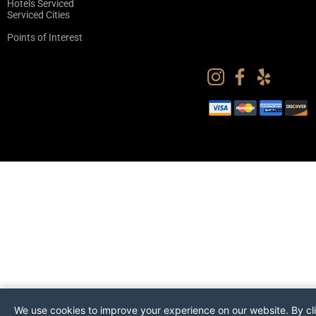
Hotels Serviced
Serviced Cities
Points of Interest
We use cookies to improve your experience on our website. By cl