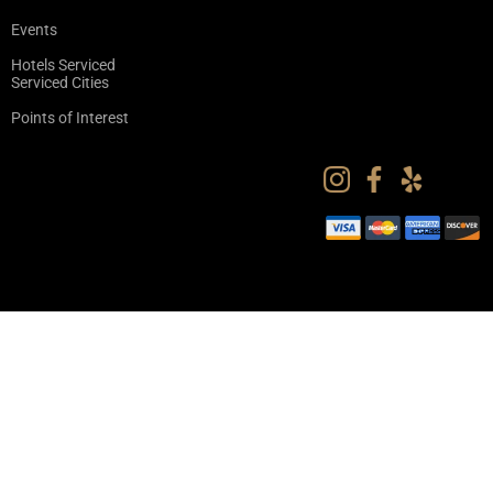
Events
Hotels Serviced
Serviced Cities
Points of Interest