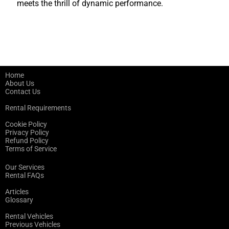
meets the thrill of dynamic performance.
Home
About Us
Contact Us
Rental Requirements
Cookie Policy
Privacy Policy
Refund Policy
Terms of Service
Our Services
Rental FAQs
Articles
Glossary
Rental Vehicles
Previous Vehicles