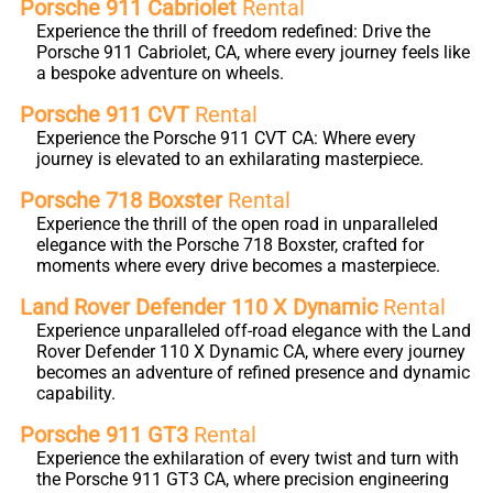
Porsche 911 Cabriolet
Rental
Experience the thrill of freedom redefined: Drive the
Porsche 911 Cabriolet, CA, where every journey feels like
a bespoke adventure on wheels.
Porsche 911 CVT
Rental
Experience the Porsche 911 CVT CA: Where every
journey is elevated to an exhilarating masterpiece.
Porsche 718 Boxster
Rental
Experience the thrill of the open road in unparalleled
elegance with the Porsche 718 Boxster, crafted for
moments where every drive becomes a masterpiece.
Land Rover Defender 110 X Dynamic
Rental
Experience unparalleled off-road elegance with the Land
Rover Defender 110 X Dynamic CA, where every journey
becomes an adventure of refined presence and dynamic
capability.
Porsche 911 GT3
Rental
Experience the exhilaration of every twist and turn with
the Porsche 911 GT3 CA, where precision engineering