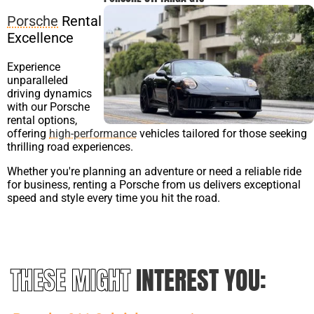
Porsche
Rental
Excellence
Experience
unparalleled
driving dynamics
with our Porsche
rental options,
offering
high-performance
vehicles tailored for those seeking
thrilling road experiences.
Whether you're planning an adventure or need a reliable ride
for business, renting a Porsche from us delivers exceptional
speed and style every time you hit the road.
THESE MIGHT
INTEREST YOU: