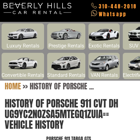
310-448-2018
Whatsapp
Luxury Rentals
Prestige Rentals
Exotic Rentals
SUV 
Convertible Rentals
Standard Rentals
VAN Rentals
Electrif
HOME
>>
HISTORY OF PORSCHE ...
HISTORY OF PORSCHE 911 CVT DH
UG9YC2NOZSA5MTEGQ1ZUIA==
VEHICLE HISTORY
PORSCHE 911 TARGA GTS