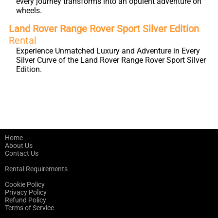
every journey transforms into an opulent adventure on
wheels.
Land Rover Range Rover Sport Silver Edition
Rental
Experience Unmatched Luxury and Adventure in Every
Silver Curve of the Land Rover Range Rover Sport Silver
Edition.
Home
About Us
Contact Us
Rental Requirements
Cookie Policy
Privacy Policy
Refund Policy
Terms of Service