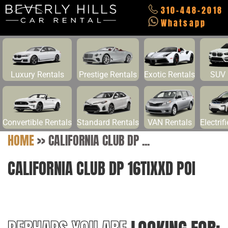
310-448-2018
Whatsapp
Luxury Rentals
Prestige Rentals
Exotic Rentals
SUV 
Convertible Rentals
Standard Rentals
VAN Rentals
Electrif
HOME
>>
CALIFORNIA CLUB DP ...
CALIFORNIA CLUB DP 16TIXXD POI