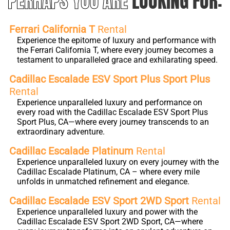
PERHAPS YOU ARE
LOOKING FOR:
Ferrari California T
Rental
Experience the epitome of luxury and performance with
the Ferrari California T, where every journey becomes a
testament to unparalleled grace and exhilarating speed.
Cadillac Escalade ESV Sport Plus Sport Plus
Rental
Experience unparalleled luxury and performance on
every road with the Cadillac Escalade ESV Sport Plus
Sport Plus, CA—where every journey transcends to an
extraordinary adventure.
Cadillac Escalade Platinum
Rental
Experience unparalleled luxury on every journey with the
Cadillac Escalade Platinum, CA – where every mile
unfolds in unmatched refinement and elegance.
Cadillac Escalade ESV Sport 2WD Sport
Rental
Experience unparalleled luxury and power with the
Cadillac Escalade ESV Sport 2WD Sport, CA—where