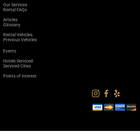
Our Services
Rental FAQs
Articles
Glossary
Rental Vehicles
Previous Vehicles
Events
Hotels Serviced
Serviced Cities
Points of Interest