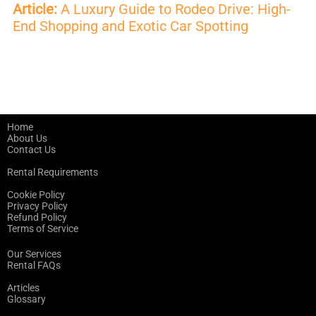
Article:
A Luxury Guide to Rodeo Drive: High-
End Shopping and Exotic Car Spotting
Home
About Us
Contact Us
Rental Requirements
Cookie Policy
Privacy Policy
Refund Policy
Terms of Service
Our Services
Rental FAQs
Articles
Glossary