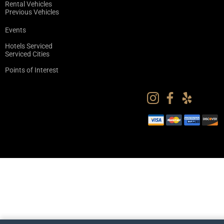
Rental Vehicles
Previous Vehicles
Events
Hotels Serviced
Serviced Cities
Points of Interest