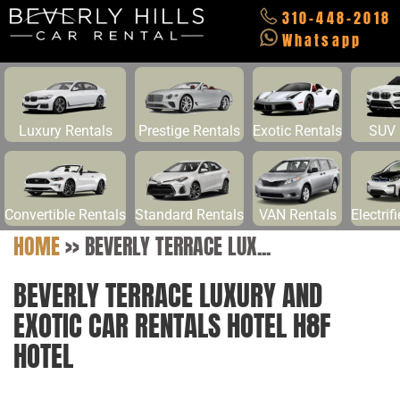
310-448-2018
Whatsapp
Luxury Rentals
Prestige Rentals
Exotic Rentals
SUV 
Convertible Rentals
Standard Rentals
VAN Rentals
Electrif
HOME
>>
BEVERLY TERRACE LUX...
BEVERLY TERRACE LUXURY AND
EXOTIC CAR RENTALS HOTEL H8F
HOTEL