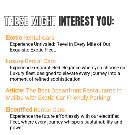
THESE MIGHT
INTEREST YOU:
Exotic
Rental Cars
Experience Unrivaled: Revel in Every Mile of Our
Exquisite Exotic Fleet.
Luxury
Rental Cars
Experience unparalleled elegance when you choose our
Luxury fleet, designed to elevate every journey into a
moment of refined sophistication.
Article:
The Best Oceanfront Restaurants in
Malibu with Exotic Car-Friendly Parking
Electrified
Rental Cars
Experience the future effortlessly with our electrified
fleet, where every journey whispers sustainability and
power.