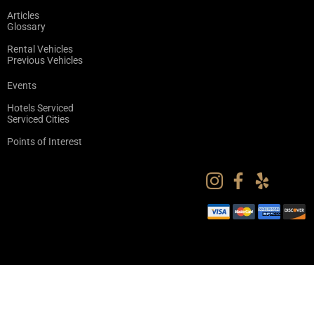
Articles
Glossary
Rental Vehicles
Previous Vehicles
Events
Hotels Serviced
Serviced Cities
Points of Interest