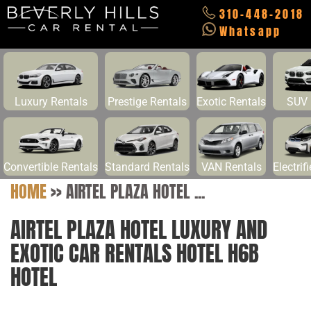
310-448-2018
Whatsapp
Luxury Rentals
Prestige Rentals
Exotic Rentals
SUV 
Convertible Rentals
Standard Rentals
VAN Rentals
Electrif
HOME
>>
AIRTEL PLAZA HOTEL ...
AIRTEL PLAZA HOTEL LUXURY AND
EXOTIC CAR RENTALS HOTEL H6B
HOTEL