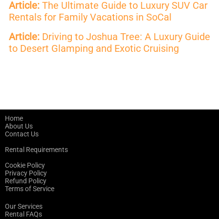
Article:
The Ultimate Guide to Luxury SUV Car
Rentals for Family Vacations in SoCal
Article:
Driving to Joshua Tree: A Luxury Guide
to Desert Glamping and Exotic Cruising
Home
About Us
Contact Us
Rental Requirements
Cookie Policy
Privacy Policy
Refund Policy
Terms of Service
Our Services
Rental FAQs