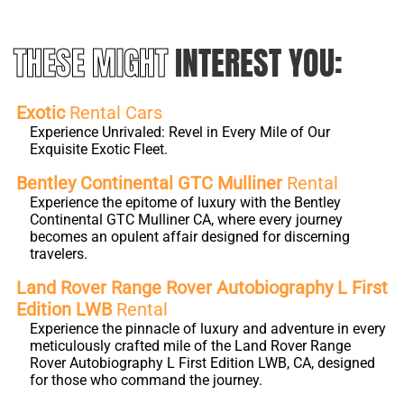
THESE MIGHT
INTEREST YOU:
Exotic
Rental Cars
Experience Unrivaled: Revel in Every Mile of Our
Exquisite Exotic Fleet.
Bentley Continental GTC Mulliner
Rental
Experience the epitome of luxury with the Bentley
Continental GTC Mulliner CA, where every journey
becomes an opulent affair designed for discerning
travelers.
Land Rover Range Rover Autobiography L First
Edition LWB
Rental
Experience the pinnacle of luxury and adventure in every
meticulously crafted mile of the Land Rover Range
Rover Autobiography L First Edition LWB, CA, designed
for those who command the journey.