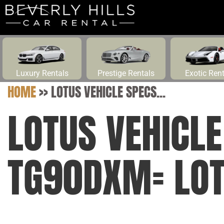
Luxury Rentals
Prestige Rentals
Exotic Ren
HOME
>>
LOTUS VEHICLE SPECS...
LOTUS VEHICL
TG90DXM= LO