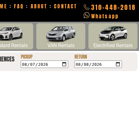
ME
:
FAQ
:
ABOUT
:
CONTACT
310-448-2018
Whatsapp
dard Rentals
VAN Rentals
Electrified Rentals
PICKUP
RETURN
RENCES