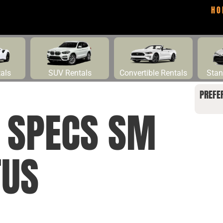
HO
tals
SUV Rentals
Convertible Rentals
Stan
PREFE
E SPECS SM
TUS