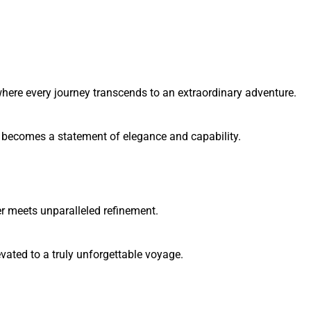
here every journey transcends to an extraordinary adventure.
y becomes a statement of elegance and capability.
 meets unparalleled refinement.
ated to a truly unforgettable voyage.