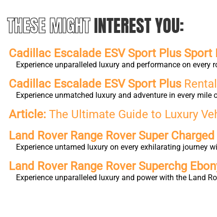
THESE MIGHT
INTEREST YOU:
Cadillac Escalade ESV Sport Plus Sport 
Experience unparalleled luxury and performance on every r
Cadillac Escalade ESV Sport Plus
Rental
Experience unmatched luxury and adventure in every mile o
Article:
The Ultimate Guide to Luxury Ve
Land Rover Range Rover Super Charge
Experience untamed luxury on every exhilarating journey 
Land Rover Range Rover Superchg Ebo
Experience unparalleled luxury and power with the Land Ro