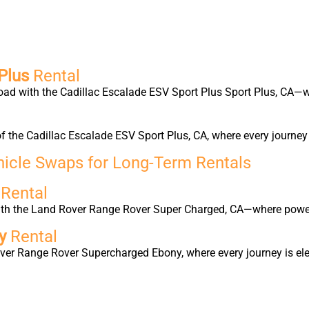
Plus
Rental
oad with the Cadillac Escalade ESV Sport Plus Sport Plus, CA—w
f the Cadillac Escalade ESV Sport Plus, CA, where every journe
hicle Swaps for Long-Term Rentals
d
Rental
with the Land Rover Range Rover Super Charged, CA—where power
ny
Rental
ver Range Rover Supercharged Ebony, where every journey is elev