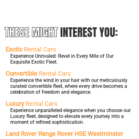
THESE MIGHT
INTEREST YOU:
Exotic
Rental Cars
Experience Unrivaled: Revel in Every Mile of Our
Exquisite Exotic Fleet.
Convertible
Rental Cars
Experience the wind in your hair with our meticulously
curated convertible fleet, where every drive becomes a
celebration of freedom and elegance.
Luxury
Rental Cars
Experience unparalleled elegance when you choose our
Luxury fleet, designed to elevate every journey into a
moment of refined sophistication.
Land Rover Range Rover HSE Westminster