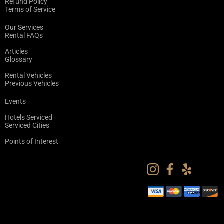
Refund Policy
Terms of Service
Our Services
Rental FAQs
Articles
Glossary
Rental Vehicles
Previous Vehicles
Events
Hotels Serviced
Serviced Cities
Points of Interest