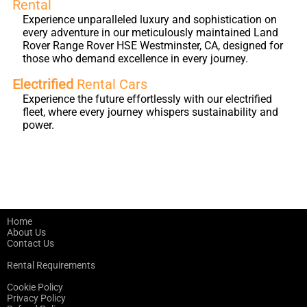
Rental
Experience unparalleled luxury and sophistication on
every adventure in our meticulously maintained Land
Rover Range Rover HSE Westminster, CA, designed for
those who demand excellence in every journey.
Electrified
Rental Cars
Experience the future effortlessly with our electrified
fleet, where every journey whispers sustainability and
power.
Home
About Us
Contact Us
Rental Requirements
Cookie Policy
Privacy Policy