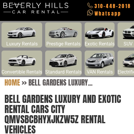
310-448-2018
Whatsapp
Luxury Rentals
Prestige Rentals
Exotic Rentals
SUV 
Convertible Rentals
Standard Rentals
VAN Rentals
Electrif
HOME
>>
BELL GARDENS LUXURY...
BELL GARDENS LUXURY AND EXOTIC
RENTAL CARS CITY
QMVSBCBHYXJKZW5Z RENTAL
VEHICLES