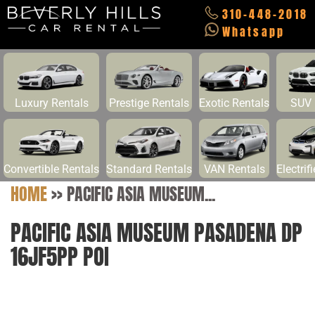
310-448-2018
Whatsapp
Luxury Rentals
Prestige Rentals
Exotic Rentals
SUV 
Convertible Rentals
Standard Rentals
VAN Rentals
Electrif
HOME
>>
PACIFIC ASIA MUSEUM...
PACIFIC ASIA MUSEUM PASADENA DP
16JF5PP POI