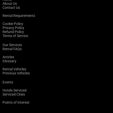
About Us
Contact Us
Rental Requirements
Cookie Policy
Privacy Policy
Refund Policy
Terms of Service
Our Services
Rental FAQs
Articles
Glossary
Rental Vehicles
Previous Vehicles
Events
Hotels Serviced
Serviced Cities
Points of Interest