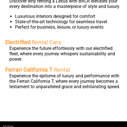
Discover why renting a Lexus with BRCR elevates your
every destination into a masterpiece of style and luxury.
Luxurious interiors designed for comfort
State-of-the-art technology for seamless travel
Perfect for business, leisure, or luxury events
Electrified
Rental Cars
Experience the future effortlessly with our electrified
fleet, where every journey whispers sustainability and
power.
Ferrari California T
Rental
Experience the epitome of luxury and performance with
the Ferrari California T, where every journey becomes a
testament to unparalleled grace and exhilarating speed.
Home