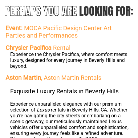
PERHAPS YOU ARE
LOOKING FOR:
Event:
MOCA Pacific Design Center Art
Parties and Performances
Chrysler Pacifica
Rental
Experience the Chrysler Pacifica, where comfort meets
luxury, designed for every journey in Beverly Hills and
beyond.
Aston Martin
, Aston Martin Rentals
Exquisite Luxury Rentals in Beverly Hills
Experience unparalleled elegance with our premium
selection of
Lexus
rentals in Beverly Hills, CA. Whether
you're navigating the city streets or embarking on a
scenic getaway, our meticulously maintained Lexus
vehicles offer unparalleled comfort and sophistication,
ensuring every journey feels like a refined adventure.