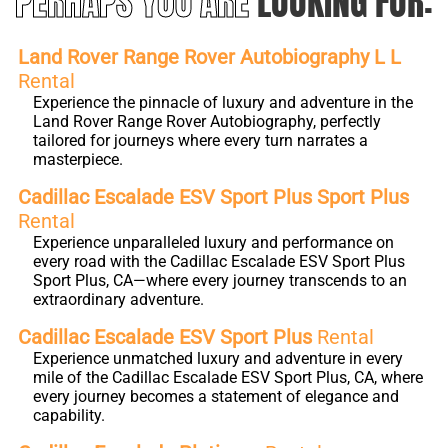
PERHAPS YOU ARE
LOOKING FOR:
Land Rover Range Rover Autobiography L L
Rental
Experience the pinnacle of luxury and adventure in the
Land Rover Range Rover Autobiography, perfectly
tailored for journeys where every turn narrates a
masterpiece.
Cadillac Escalade ESV Sport Plus Sport Plus
Rental
Experience unparalleled luxury and performance on
every road with the Cadillac Escalade ESV Sport Plus
Sport Plus, CA—where every journey transcends to an
extraordinary adventure.
Cadillac Escalade ESV Sport Plus
Rental
Experience unmatched luxury and adventure in every
mile of the Cadillac Escalade ESV Sport Plus, CA, where
every journey becomes a statement of elegance and
capability.