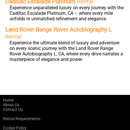
Cadillac Escalade Platinum
Rental
Experience unparalleled luxury on every journey with the
Cadillac Escalade Platinum, CA – where every mile
unfolds in unmatched refinement and elegance.
Land Rover Range Rover Autobiography L
Rental
Experience the ultimate blend of luxury and adventure
on every scenic journey with the Land Rover Range
Rover Autobiography L, CA, where every drive narrates a
masterpiece of elegance and power.
Home
About Us
Contact Us
Rental Requirements
Cookie Policy