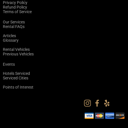
Privacy Policy
Refund Policy
Terms of Service
Our Services
Rental FAQs
Articles
Glossary
Rental Vehicles
Previous Vehicles
Events
Hotels Serviced
Serviced Cities
Points of Interest