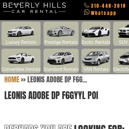
310-448-2018
Whatsapp
Luxury Rentals
Prestige Rentals
Exotic Rentals
SUV 
Convertible Rentals
Standard Rentals
VAN Rentals
Electrif
HOME
>>
LEONIS ADOBE DP F6G...
LEONIS ADOBE DP F6GYYL POI