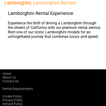
Lamborghini
, Lamborghini Rentals
Lamborghini Rental Experience
Experience the thrill of driving a Lamborghini through
the streets of California with our premium rental service.
Rent one of our iconic Lamborghini models for an
unforgettable journey that combines luxury and speed.
Home
About Us
Contact Us
Rental Requirements
Cookie Policy
Privacy Policy
Refund Policy