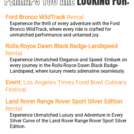
PERHAPS YOU ARE
LOOKING FOR:
Ford Bronco WildTrack
Rental
Experience the thrill of every adventure with the Ford
Bronco WildTrack, where every ride is crafted for
unmatched performance and untamed joy.
Rolls-Royce Dawn Black Badge-Landspeed
Rental
Experience Unmatched Elegance and Speed: Embark on
every journey in the Rolls-Royce Dawn Black Badge-
Landspeed, where luxury meets adrenaline seamlessly.
Event:
Los Angeles Times Food Bowl Culinary
Festival
Land Rover Range Rover Sport Silver Edition
Rental
Experience Unmatched Luxury and Adventure in Every
Silver Curve of the Land Rover Range Rover Sport Silver
Edition.