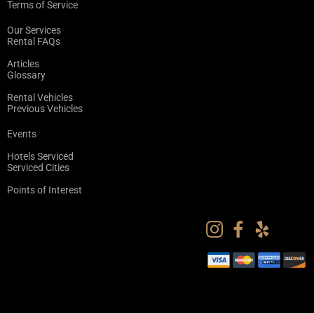
Terms of Service
Our Services
Rental FAQs
Articles
Glossary
Rental Vehicles
Previous Vehicles
Events
Hotels Serviced
Serviced Cities
Points of Interest