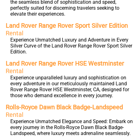
the seamless blend of sophistication and speed,
perfectly suited for discerning travelers seeking to
elevate their experiences.
Land Rover Range Rover Sport Silver Edition
Rental
Experience Unmatched Luxury and Adventure in Every
Silver Curve of the Land Rover Range Rover Sport Silver
Edition.
Land Rover Range Rover HSE Westminster
Rental
Experience unparalleled luxury and sophistication on
every adventure in our meticulously maintained Land
Rover Range Rover HSE Westminster, CA, designed for
those who demand excellence in every journey.
Rolls-Royce Dawn Black Badge-Landspeed
Rental
Experience Unmatched Elegance and Speed: Embark on
every journey in the Rolls-Royce Dawn Black Badge-
Landspeed, where luxury meets adrenaline seamlessly.