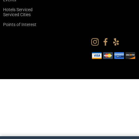
Hotels Serviced
Serviced Cities
Points of Interest