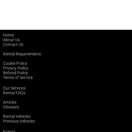
Home
About Us
Contact Us
Rental Requirements
Cookie Policy
Privacy Policy
Refund Policy
Terms of Service
Our Services
Rental FAQs
Articles
Glossary
Rental Vehicles
Previous Vehicles
Events