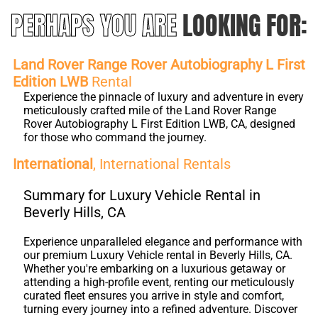
PERHAPS YOU ARE
LOOKING FOR:
Land Rover Range Rover Autobiography L First
Edition LWB
Rental
Experience the pinnacle of luxury and adventure in every
meticulously crafted mile of the Land Rover Range
Rover Autobiography L First Edition LWB, CA, designed
for those who command the journey.
International
, International Rentals
Summary for Luxury Vehicle Rental in
Beverly Hills, CA
Experience unparalleled elegance and performance with
our premium Luxury Vehicle rental in Beverly Hills, CA.
Whether you're embarking on a luxurious getaway or
attending a high-profile event, renting our meticulously
curated fleet ensures you arrive in style and comfort,
turning every journey into a refined adventure. Discover