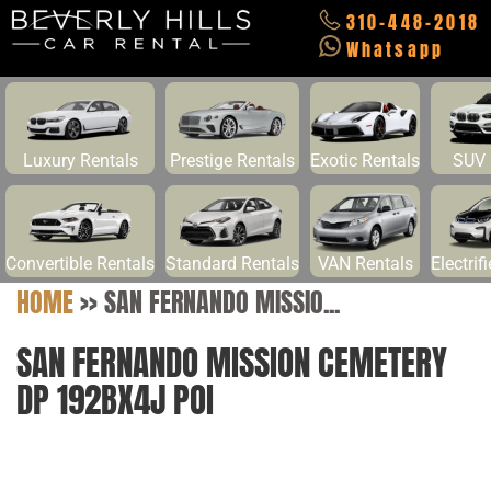
310-448-2018
Whatsapp
Luxury Rentals
Prestige Rentals
Exotic Rentals
SUV 
Convertible Rentals
Standard Rentals
VAN Rentals
Electrif
HOME
>>
SAN FERNANDO MISSIO...
SAN FERNANDO MISSION CEMETERY
DP 192BX4J POI