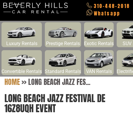
310-448-2018
Whatsapp
Luxury Rentals
Prestige Rentals
Exotic Rentals
SUV 
Convertible Rentals
Standard Rentals
VAN Rentals
Electrif
HOME
>>
LONG BEACH JAZZ FES...
LONG BEACH JAZZ FESTIVAL DE
16Z8UQH EVENT