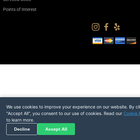
Points of Interest
We use cookies to improve your experience on our website. By cl
"Accept All", you consent to our use of cookies. Read our
Cookie 
to learn more.
Pickup
Return
PREFERENCES
Decline
Accept All