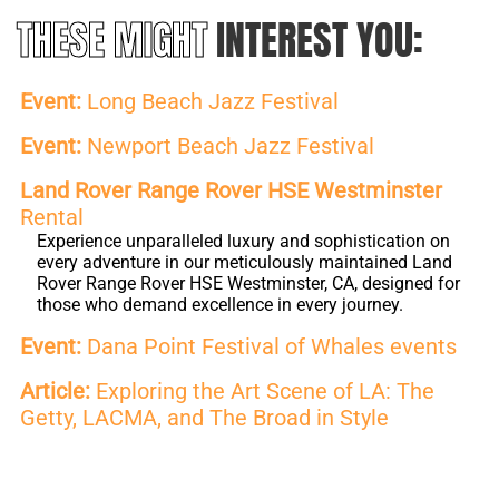
THESE MIGHT
INTEREST YOU:
Event:
Long Beach Jazz Festival
Event:
Newport Beach Jazz Festival
Land Rover Range Rover HSE Westminster
Rental
Experience unparalleled luxury and sophistication on
every adventure in our meticulously maintained Land
Rover Range Rover HSE Westminster, CA, designed for
those who demand excellence in every journey.
Event:
Dana Point Festival of Whales events
Article:
Exploring the Art Scene of LA: The
Getty, LACMA, and The Broad in Style