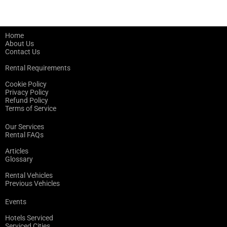
Home
About Us
Contact Us
Rental Requirements
Cookie Policy
Privacy Policy
Refund Policy
Terms of Service
Our Services
Rental FAQs
Articles
Glossary
Rental Vehicles
Previous Vehicles
Events
Hotels Serviced
Serviced Cities