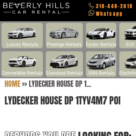
310-448-2018
Whatsapp
Luxury Rentals
Prestige Rentals
Exotic Rentals
SUV 
Convertible Rentals
Standard Rentals
VAN Rentals
Electrif
HOME
>>
LYDECKER HOUSE DP 1...
LYDECKER HOUSE DP 1TYV4M7 POI