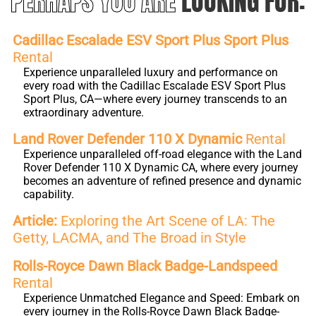
PERHAPS YOU ARE
LOOKING FOR:
Cadillac Escalade ESV Sport Plus Sport Plus
Rental
Experience unparalleled luxury and performance on
every road with the Cadillac Escalade ESV Sport Plus
Sport Plus, CA—where every journey transcends to an
extraordinary adventure.
Land Rover Defender 110 X Dynamic
Rental
Experience unparalleled off-road elegance with the Land
Rover Defender 110 X Dynamic CA, where every journey
becomes an adventure of refined presence and dynamic
capability.
Article:
Exploring the Art Scene of LA: The
Getty, LACMA, and The Broad in Style
Rolls-Royce Dawn Black Badge-Landspeed
Rental
Experience Unmatched Elegance and Speed: Embark on
every journey in the Rolls-Royce Dawn Black Badge-