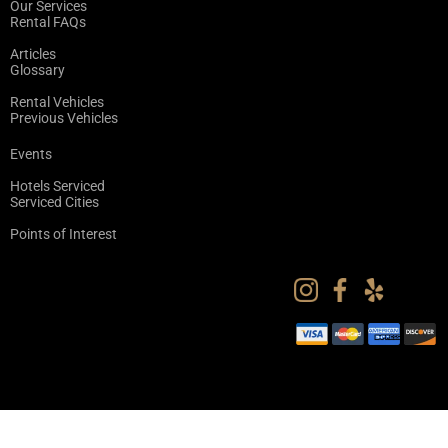
Our Services
Rental FAQs
Articles
Glossary
Rental Vehicles
Previous Vehicles
Events
Hotels Serviced
Serviced Cities
Points of Interest