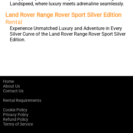
Landspeed, where luxury meets adrenaline seamlessly.
Land Rover Range Rover Sport Silver Edition
Rental
Experience Unmatched Luxury and Adventure in Every
Silver Curve of the Land Rover Range Rover Sport Silver
Edition.
Home
About Us
Contact Us
Rental Requirements
Cookie Policy
Privacy Policy
Refund Policy
Terms of Service