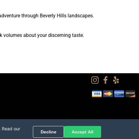
adventure through Beverly Hills landscapes.
k volumes about your discerning taste.
. Read our
Decline
Accept All