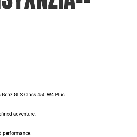
es-Benz GLS-Class 450 W4 Plus.
efined adventure.
d performance.