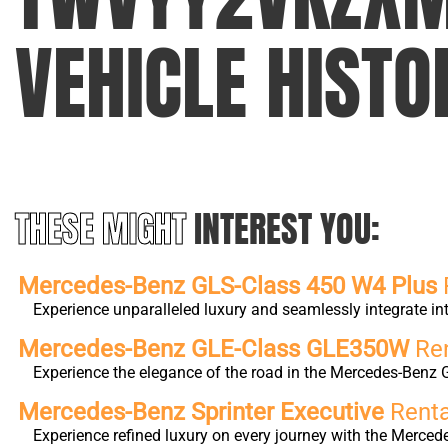
VEHICLE HISTO
THESE MIGHT
INTEREST YOU:
Mercedes-Benz GLS-Class 450 W4 Plus
Experience unparalleled luxury and seamlessly integrate 
Mercedes-Benz GLE-Class GLE350W
Ren
Experience the elegance of the road in the Mercedes-Benz 
Mercedes-Benz Sprinter Executive
Renta
Experience refined luxury on every journey with the Merc