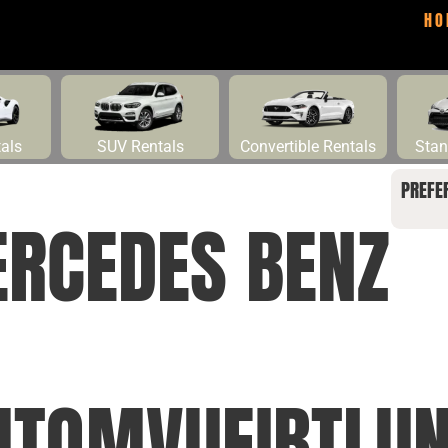
HO
tals
SUV Rentals
Convertible Rentals
Stan
PREFE
ERCEDES BENZ
TQMVUEIBTLUN