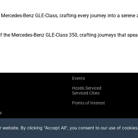
Mercedes-Benz GLE-Class, crafting every journey into a serene 
of the Mercedes-Benz GLE-Class 350, crafting journeys that spea
Events
Hotels Serviced
Serviced Cities
Points of Interest
s
website. By clicking "Accept All", you consent to our use of cookies