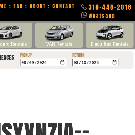
ME
:
FAQ
:
ABOUT
:
CONTACT
310-448-2018
Whatsapp
dard Rentals
VAN Rentals
Electrified Rentals
PICKUP
RETURN
RENCES
SYXNZIA==