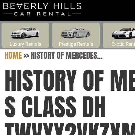
Luxury Rentals
Prestige Rentals
Exotic Ren
HOME
>>
HISTORY OF MERCEDES...
HISTORY OF M
S CLASS DH
TWVYY2VKZXM