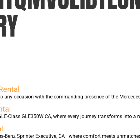
RY
Rental
into any occasion with the commanding presence of the Merced
tal
GLE-Class GLE350W CA, where every journey transforms into a r
l
edes-Benz Sprinter Executive, CA—where comfort meets unmatche