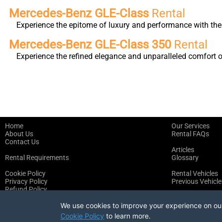
Mercedes-Benz GLE-Class
Rental
Experience the epitome of luxury and performance with the 
Mercedes-Benz GLE-Class 350
Rental
Experience the refined elegance and unparalleled comfort 
Home
Our Services
About Us
Rental FAQs
Contact Us
Articles
Rental Requirements
Glossary
Cookie Policy
Rental Vehicles
Privacy Policy
Previous Vehicle
Refund Policy
Terms of Service
We use cookies to improve your experience on our 
Cookie Policy
to learn more.