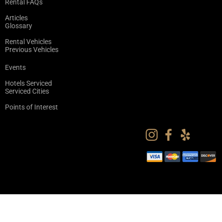
Rental FAQs
Articles
Glossary
Rental Vehicles
Previous Vehicles
Events
Hotels Serviced
Serviced Cities
Points of Interest