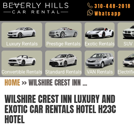
310-448-2018
Whatsapp
Luxury Rentals
Prestige Rentals
Exotic Rentals
SUV 
Convertible Rentals
Standard Rentals
VAN Rentals
Electrif
HOME
>>
WILSHIRE CREST INN ...
WILSHIRE CREST INN LUXURY AND
EXOTIC CAR RENTALS HOTEL H23C
HOTEL