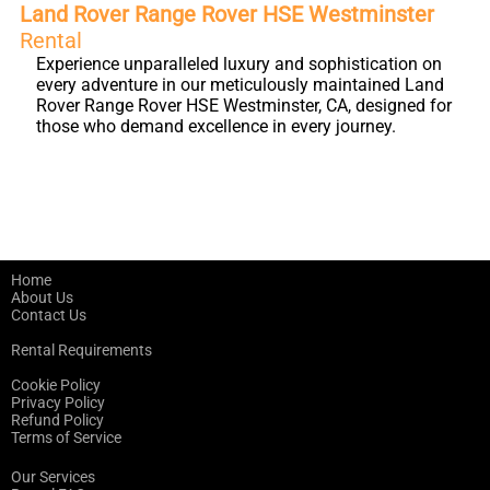
Land Rover Range Rover HSE Westminster
Rental
Experience unparalleled luxury and sophistication on
every adventure in our meticulously maintained Land
Rover Range Rover HSE Westminster, CA, designed for
those who demand excellence in every journey.
Home
About Us
Contact Us
Rental Requirements
Cookie Policy
Privacy Policy
Refund Policy
Terms of Service
Our Services