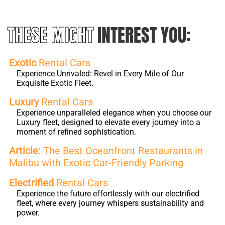
THESE MIGHT
INTEREST YOU:
Exotic
Rental Cars
Experience Unrivaled: Revel in Every Mile of Our
Exquisite Exotic Fleet.
Luxury
Rental Cars
Experience unparalleled elegance when you choose our
Luxury fleet, designed to elevate every journey into a
moment of refined sophistication.
Article:
The Best Oceanfront Restaurants in
Malibu with Exotic Car-Friendly Parking
Electrified
Rental Cars
Experience the future effortlessly with our electrified
fleet, where every journey whispers sustainability and
power.