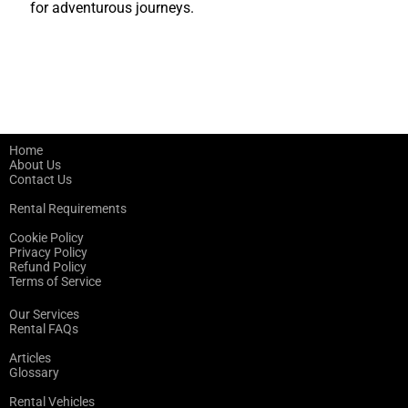
for adventurous journeys.
Home
About Us
Contact Us
Rental Requirements
Cookie Policy
Privacy Policy
Refund Policy
Terms of Service
Our Services
Rental FAQs
Articles
Glossary
Rental Vehicles