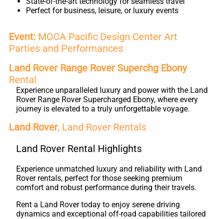
State-of-the-art technology for seamless travel
Perfect for business, leisure, or luxury events
Event:
MOCA Pacific Design Center Art
Parties and Performances
Land Rover Range Rover Superchg Ebony
Rental
Experience unparalleled luxury and power with the Land
Rover Range Rover Supercharged Ebony, where every
journey is elevated to a truly unforgettable voyage.
Land Rover
, Land Rover Rentals
Land Rover Rental Highlights
Experience unmatched luxury and reliability with Land
Rover rentals, perfect for those seeking premium
comfort and robust performance during their travels.
Rent a Land Rover today to enjoy serene driving
dynamics and exceptional off-road capabilities tailored