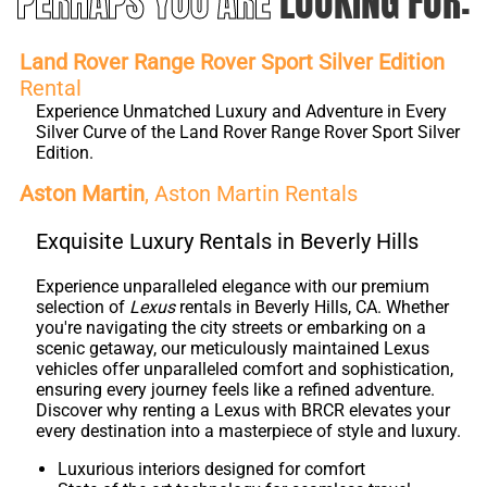
PERHAPS YOU ARE
LOOKING FOR:
Land Rover Range Rover Sport Silver Edition
Rental
Experience Unmatched Luxury and Adventure in Every
Silver Curve of the Land Rover Range Rover Sport Silver
Edition.
Aston Martin
, Aston Martin Rentals
Exquisite Luxury Rentals in Beverly Hills
Experience unparalleled elegance with our premium
selection of
Lexus
rentals in Beverly Hills, CA. Whether
you're navigating the city streets or embarking on a
scenic getaway, our meticulously maintained Lexus
vehicles offer unparalleled comfort and sophistication,
ensuring every journey feels like a refined adventure.
Discover why renting a Lexus with BRCR elevates your
every destination into a masterpiece of style and luxury.
Luxurious interiors designed for comfort