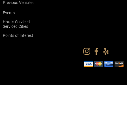
Previous Vehicles
Events
Hotels Serviced
Serviced Cities
Points of Interest